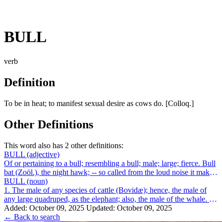
BULL
verb
Definition
To be in heat; to manifest sexual desire as cows do. [Colloq.]
Other Definitions
This word also has 2 other definitions:
BULL
(adjective)
Of or pertaining to a bull; resembling a bull; male; large; fierce. Bull
bat (Zoöl.), the night hawk; -- so called from the loud noise it makes
while ...
BULL
(noun)
1. The male of any species of cattle (Bovidæ); hence, the male of
any large quadruped, as the elephant; also, the male of the whale. 2.
One who, or t...
Added: October 09, 2025
Updated: October 09, 2025
← Back to search