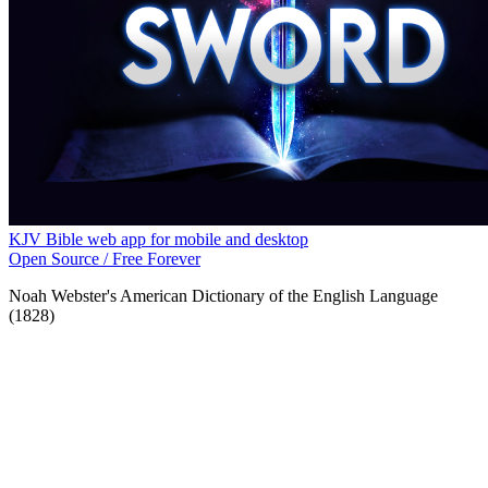
KJV Bible web app for mobile and desktop
Open Source / Free Forever
Noah Webster's American Dictionary of the English Language
(1828)