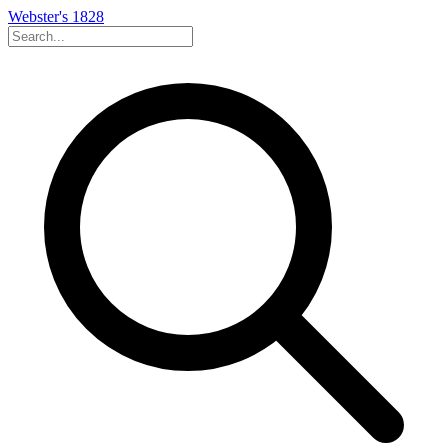
Webster's 1828