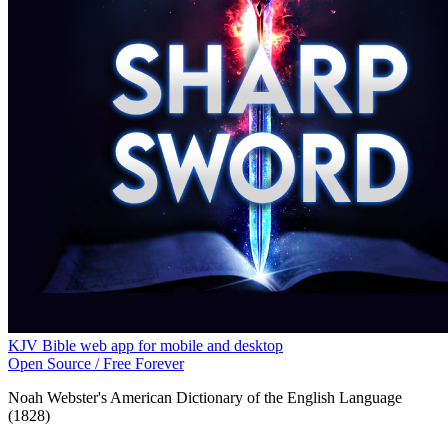
KJV Bible web app for mobile and desktop
Open Source / Free Forever
Noah Webster's American Dictionary of the English Language
(1828)