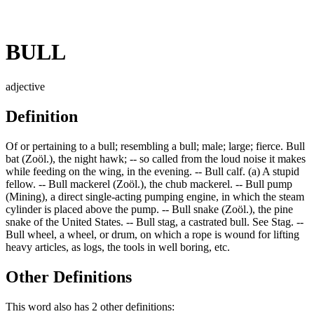
BULL
adjective
Definition
Of or pertaining to a bull; resembling a bull; male; large; fierce. Bull
bat (Zoöl.), the night hawk; -- so called from the loud noise it makes
while feeding on the wing, in the evening. -- Bull calf. (a) A stupid
fellow. -- Bull mackerel (Zoöl.), the chub mackerel. -- Bull pump
(Mining), a direct single-acting pumping engine, in which the steam
cylinder is placed above the pump. -- Bull snake (Zoöl.), the pine
snake of the United States. -- Bull stag, a castrated bull. See Stag. --
Bull wheel, a wheel, or drum, on which a rope is wound for lifting
heavy articles, as logs, the tools in well boring, etc.
Other Definitions
This word also has 2 other definitions: