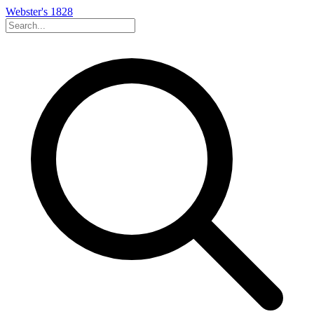
Webster's 1828