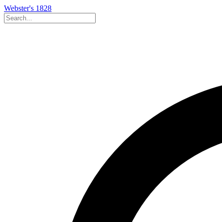
Webster's 1828