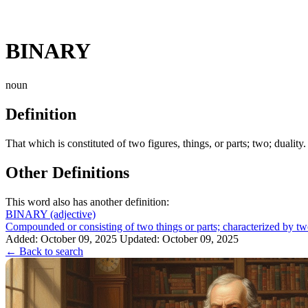
BINARY
noun
Definition
That which is constituted of two figures, things, or parts; two; duality
Other Definitions
This word also has another definition:
BINARY
(adjective)
Compounded or consisting of two things or parts; characterized by two
Added: October 09, 2025
Updated: October 09, 2025
← Back to search