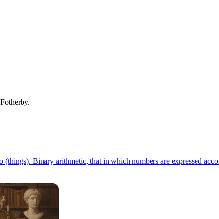
. Fotherby.
 (things). Binary arithmetic, that in which numbers are expressed accord