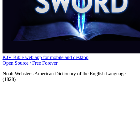
KJV Bible web app for mobile and desktop
Open Source / Free Forever
Noah Webster's American Dictionary of the English Language
(1828)