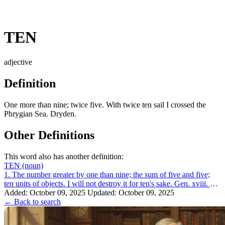
TEN
adjective
Definition
One more than nine; twice five. With twice ten sail I crossed the
Phrygian Sea. Dryden.
Other Definitions
This word also has another definition:
TEN
(noun)
1. The number greater by one than nine; the sum of five and five;
ten units of objects. I will not destroy it for ten's sake. Gen. xviii. 32.
2. A sy...
Added: October 09, 2025
Updated: October 09, 2025
← Back to search