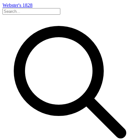
Webster's 1828