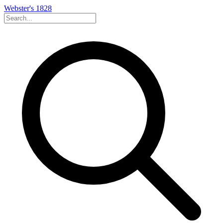
Webster's 1828