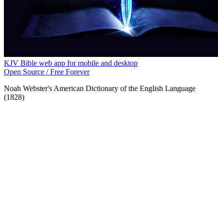
KJV Bible web app for mobile and desktop
Open Source / Free Forever
Noah Webster's American Dictionary of the English Language
(1828)