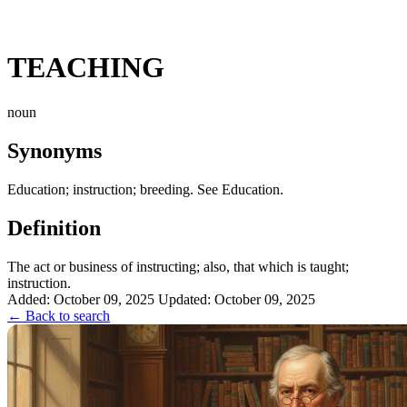
TEACHING
noun
Synonyms
Education; instruction; breeding. See Education.
Definition
The act or business of instructing; also, that which is taught;
instruction.
Added: October 09, 2025
Updated: October 09, 2025
← Back to search