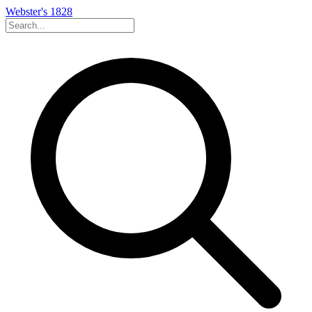
Webster's 1828