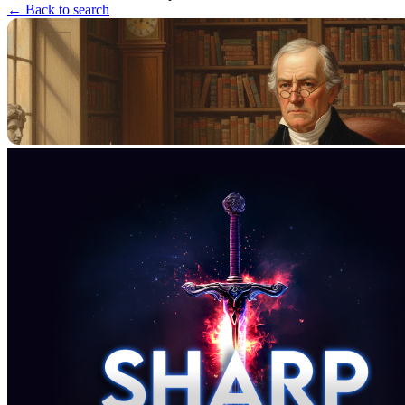
← Back to search