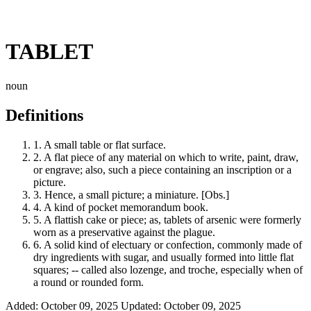
TABLET
noun
Definitions
1.
A small table or flat surface.
2.
A flat piece of any material on which to write, paint, draw,
or engrave; also, such a piece containing an inscription or a
picture.
3.
Hence, a small picture; a miniature. [Obs.]
4.
A kind of pocket memorandum book.
5.
A flattish cake or piece; as, tablets of arsenic were formerly
worn as a preservative against the plague.
6.
A solid kind of electuary or confection, commonly made of
dry ingredients with sugar, and usually formed into little flat
squares; -- called also lozenge, and troche, especially when of
a round or rounded form.
Added: October 09, 2025
Updated: October 09, 2025