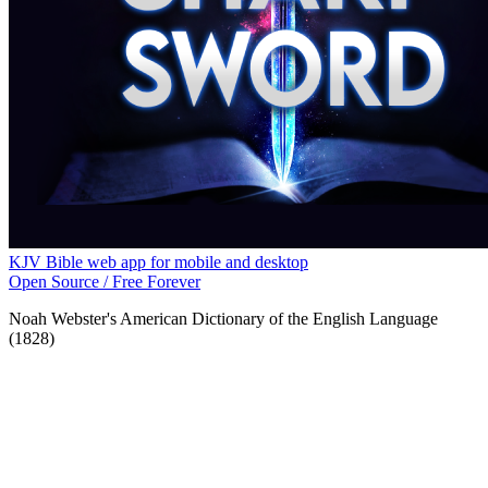
KJV Bible web app for mobile and desktop
Open Source / Free Forever
Noah Webster's American Dictionary of the English Language
(1828)