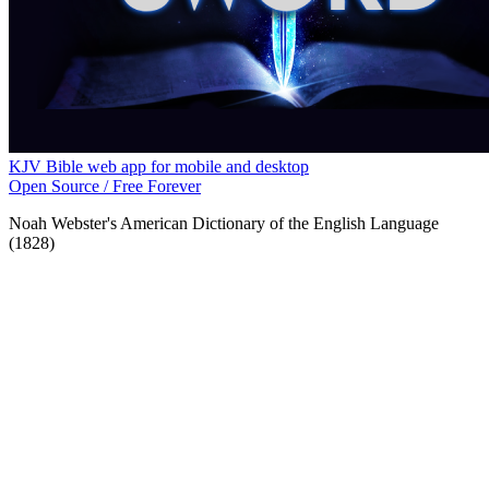
KJV Bible web app for mobile and desktop
Open Source / Free Forever
Noah Webster's American Dictionary of the English Language
(1828)