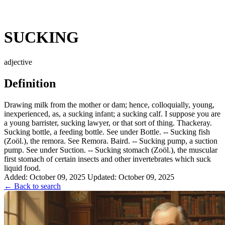
SUCKING
adjective
Definition
Drawing milk from the mother or dam; hence, colloquially, young,
inexperienced, as, a sucking infant; a sucking calf. I suppose you are
a young barrister, sucking lawyer, or that sort of thing. Thackeray.
Sucking bottle, a feeding bottle. See under Bottle. -- Sucking fish
(Zoöl.), the remora. See Remora. Baird. -- Sucking pump, a suction
pump. See under Suction. -- Sucking stomach (Zoöl.), the muscular
first stomach of certain insects and other invertebrates which suck
liquid food.
Added: October 09, 2025
Updated: October 09, 2025
← Back to search