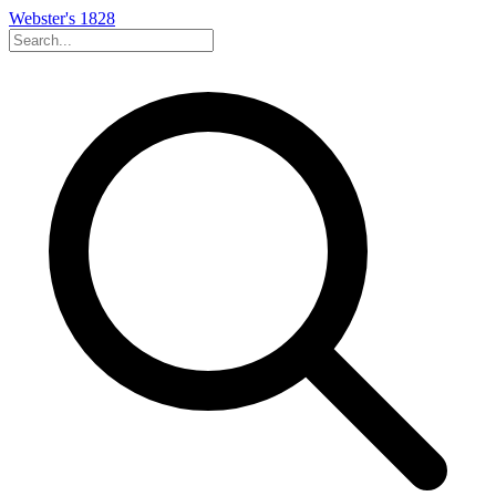
Webster's 1828