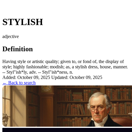
STYLISH
adjective
Definition
Having style or artistic quality; given to, or fond of, the display of
style; highly fashionable; modish; as, a stylish dress, house, manner.
-- Styl"ish*ly, adv. -- Styl"ish*ness, n.
Added: October 09, 2025
Updated: October 09, 2025
← Back to search