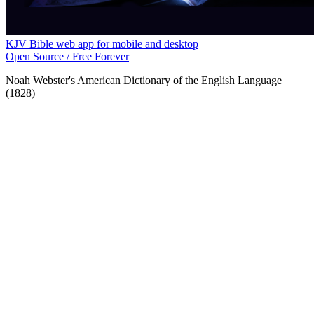
KJV Bible web app for mobile and desktop
Open Source / Free Forever
Noah Webster's American Dictionary of the English Language
(1828)