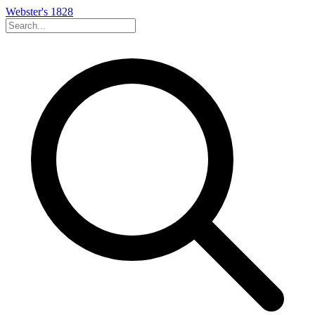
Webster's 1828