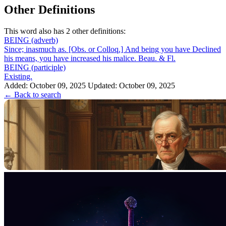
Other Definitions
This word also has 2 other definitions:
BEING
(adverb)
Since; inasmuch as. [Obs. or Colloq.] And being you have Declined
his means, you have increased his malice. Beau. & Fl.
BEING
(participle)
Existing.
Added: October 09, 2025
Updated: October 09, 2025
← Back to search