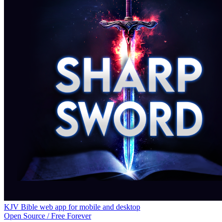
KJV Bible web app for mobile and desktop
Open Source / Free Forever