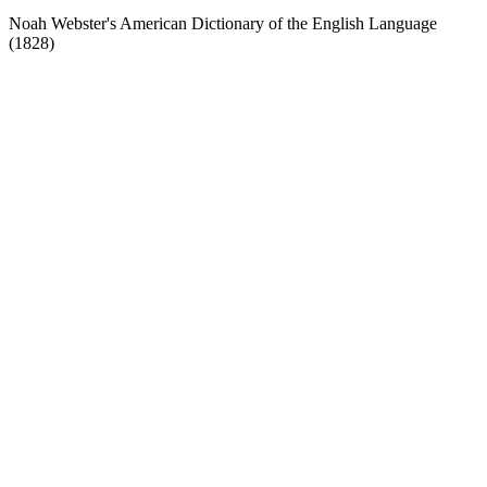
Noah Webster's American Dictionary of the English Language
(1828)