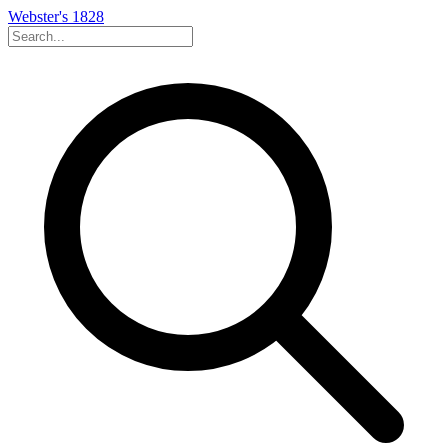
Webster's 1828