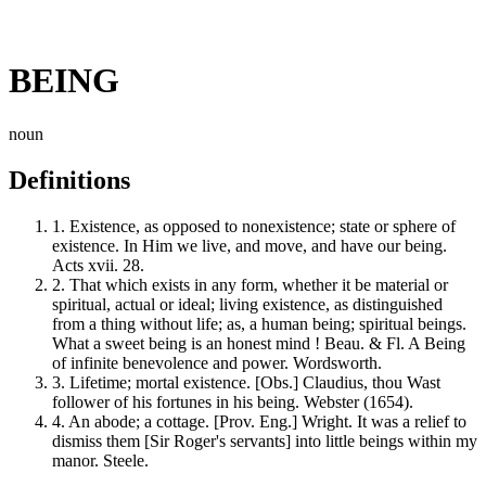
BEING
noun
Definitions
1.
Existence, as opposed to nonexistence; state or sphere of
existence. In Him we live, and move, and have our being.
Acts xvii. 28.
2.
That which exists in any form, whether it be material or
spiritual, actual or ideal; living existence, as distinguished
from a thing without life; as, a human being; spiritual beings.
What a sweet being is an honest mind ! Beau. & Fl. A Being
of infinite benevolence and power. Wordsworth.
3.
Lifetime; mortal existence. [Obs.] Claudius, thou Wast
follower of his fortunes in his being. Webster (1654).
4.
An abode; a cottage. [Prov. Eng.] Wright. It was a relief to
dismiss them [Sir Roger's servants] into little beings within my
manor. Steele.