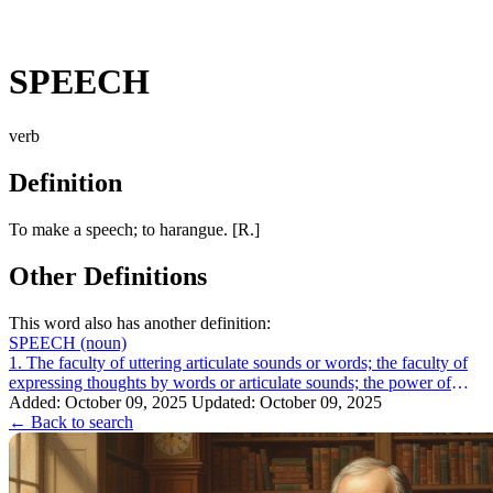
SPEECH
verb
Definition
To make a speech; to harangue. [R.]
Other Definitions
This word also has another definition:
SPEECH
(noun)
1. The faculty of uttering articulate sounds or words; the faculty of
expressing thoughts by words or articulate sounds; the power of
speaking. There ...
Added: October 09, 2025
Updated: October 09, 2025
← Back to search