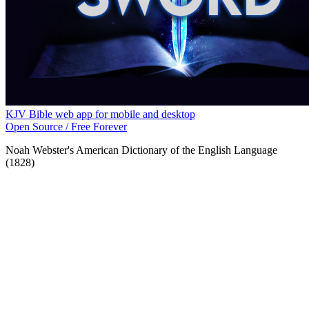
KJV Bible web app for mobile and desktop
Open Source / Free Forever
Noah Webster's American Dictionary of the English Language
(1828)