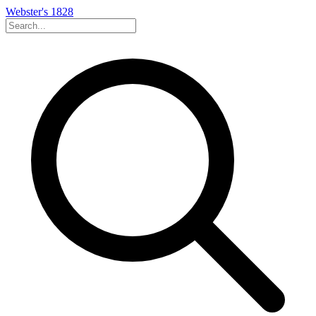
Webster's 1828