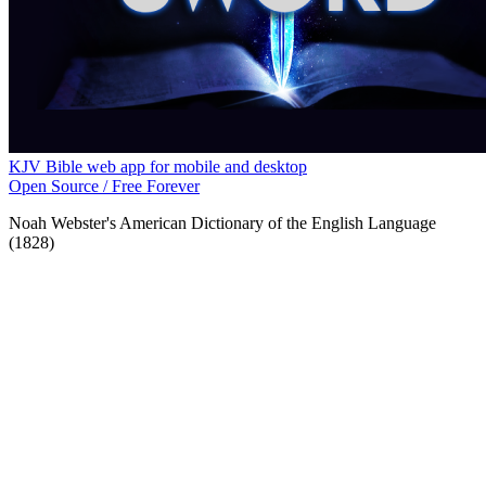
KJV Bible web app for mobile and desktop
Open Source / Free Forever
Noah Webster's American Dictionary of the English Language
(1828)