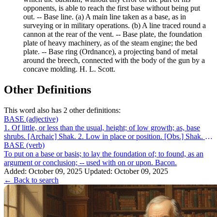
opponents, is able to reach the first base without being put
out. -- Base line. (a) A main line taken as a base, as in
surveying or in military operations. (b) A line traced round a
cannon at the rear of the vent. -- Base plate, the foundation
plate of heavy machinery, as of the steam engine; the bed
plate. -- Base ring (Ordnance), a projecting band of metal
around the breech, connected with the body of the gun by a
concave molding. H. L. Scott.
Other Definitions
This word also has 2 other definitions:
BASE
(adjective)
1. Of little, or less than the usual, height; of low growth; as, base
shrubs. [Archaic] Shak. 2. Low in place or position. [Obs.] Shak. 3.
Of humble...
BASE
(verb)
To put on a base or basis; to lay the foundation of; to found, as an
argument or conclusion; -- used with on or upon. Bacon.
Added: October 09, 2025
Updated: October 09, 2025
← Back to search