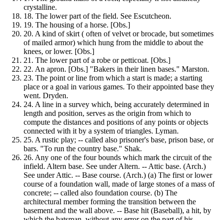
crystalline.
18.
The lower part of the field. See Escutcheon.
19.
The housing of a horse. [Obs.]
20.
A kind of skirt ( often of velvet or brocade, but sometimes
of mailed armor) which hung from the middle to about the
knees, or lower. [Obs.]
21.
The lower part of a robe or petticoat. [Obs.]
22.
An apron. [Obs.] "Bakers in their linen bases." Marston.
23.
The point or line from which a start is made; a starting
place or a goal in various games. To their appointed base they
went. Dryden.
24.
A line in a survey which, being accurately determined in
length and position, serves as the origin from which to
compute the distances and positions of any points or objects
connected with it by a system of triangles. Lyman.
25.
A rustic play; -- called also prisoner's base, prison base, or
bars. "To run the country base." Shak.
26.
Any one of the four bounds which mark the circuit of the
infield. Altern base. See under Altern. -- Attic base. (Arch.)
See under Attic. -- Base course. (Arch.) (a) The first or lower
course of a foundation wall, made of large stones of a mass of
concrete; -- called also foundation course. (b) The
architectural member forming the transition between the
basement and the wall above. -- Base hit (Baseball), a hit, by
which the batsman, without any error on the part of his