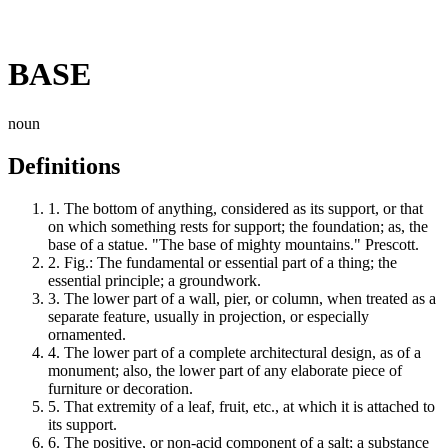
BASE
noun
Definitions
1.
The bottom of anything, considered as its support, or that
on which something rests for support; the foundation; as, the
base of a statue. "The base of mighty mountains." Prescott.
2.
Fig.: The fundamental or essential part of a thing; the
essential principle; a groundwork.
3.
The lower part of a wall, pier, or column, when treated as a
separate feature, usually in projection, or especially
ornamented.
4.
The lower part of a complete architectural design, as of a
monument; also, the lower part of any elaborate piece of
furniture or decoration.
5.
That extremity of a leaf, fruit, etc., at which it is attached to
its support.
6.
The positive, or non-acid component of a salt; a substance