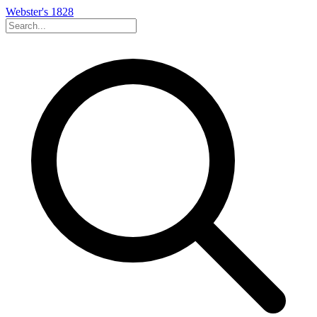
Webster's 1828