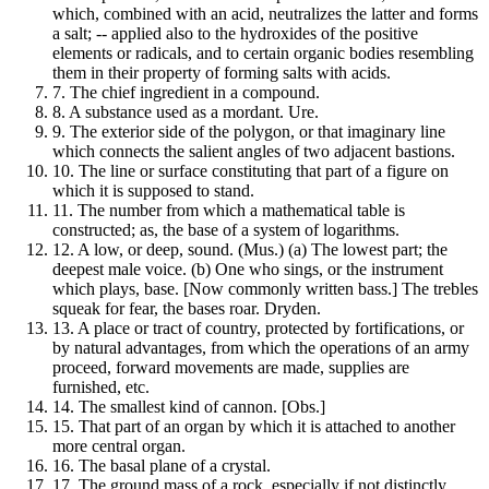
which, combined with an acid, neutralizes the latter and forms
a salt; -- applied also to the hydroxides of the positive
elements or radicals, and to certain organic bodies resembling
them in their property of forming salts with acids.
7.
The chief ingredient in a compound.
8.
A substance used as a mordant. Ure.
9.
The exterior side of the polygon, or that imaginary line
which connects the salient angles of two adjacent bastions.
10.
The line or surface constituting that part of a figure on
which it is supposed to stand.
11.
The number from which a mathematical table is
constructed; as, the base of a system of logarithms.
12.
A low, or deep, sound. (Mus.) (a) The lowest part; the
deepest male voice. (b) One who sings, or the instrument
which plays, base. [Now commonly written bass.] The trebles
squeak for fear, the bases roar. Dryden.
13.
A place or tract of country, protected by fortifications, or
by natural advantages, from which the operations of an army
proceed, forward movements are made, supplies are
furnished, etc.
14.
The smallest kind of cannon. [Obs.]
15.
That part of an organ by which it is attached to another
more central organ.
16.
The basal plane of a crystal.
17.
The ground mass of a rock, especially if not distinctly