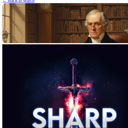
← Back to search