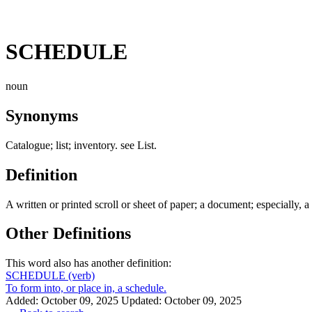
SCHEDULE
noun
Synonyms
Catalogue; list; inventory. see List.
Definition
A written or printed scroll or sheet of paper; a document; especially, a f
Other Definitions
This word also has another definition:
SCHEDULE
(verb)
To form into, or place in, a schedule.
Added: October 09, 2025
Updated: October 09, 2025