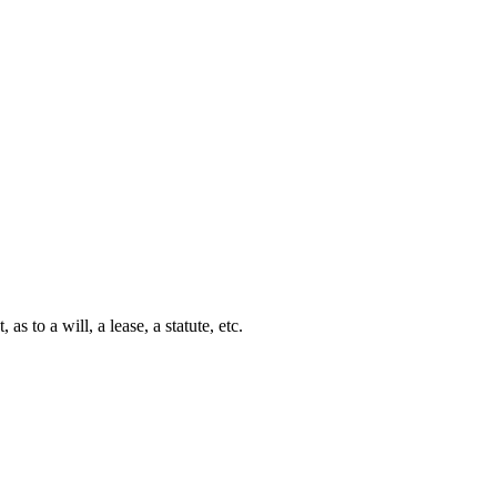
s to a will, a lease, a statute, etc.