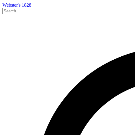
Webster's 1828