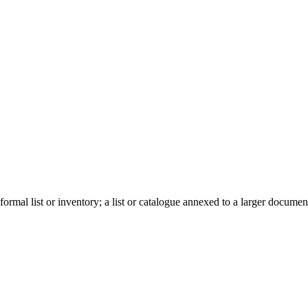
ormal list or inventory; a list or catalogue annexed to a larger document, a