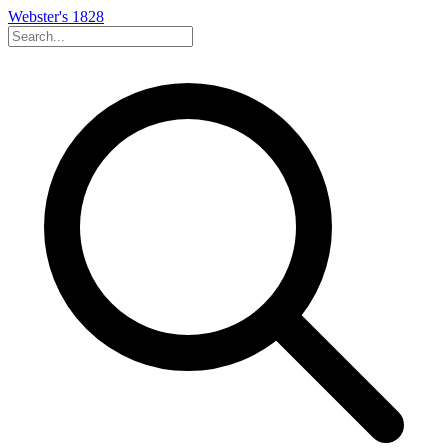
Webster's 1828