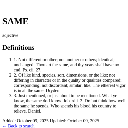
SAME
adjective
Definitions
1.
Not different or other; not another or others; identical;
unchanged. Thou art the same, and thy years shall have no
end. Ps. cii. 27.
2.
Of like kind, species, sort, dimensions, or the like; not
differing in character or in the quality or qualities compared;
corresponding; not discordant; similar; like. The ethereal vigor
is in all the same. Dryden.
3.
Just mentioned, or just about to be mentioned. What ye
know, the same do I know. Job. xiii. 2. Do but think how well
the same he spends, Who spends his blood his country to
relieve. Daniel.
Added: October 09, 2025
Updated: October 09, 2025
← Back to search