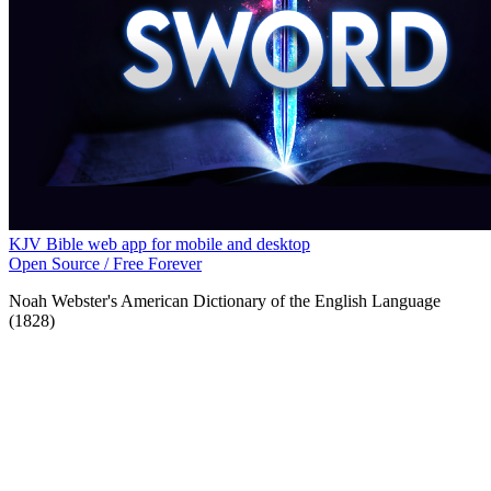
KJV Bible web app for mobile and desktop
Open Source / Free Forever
Noah Webster's American Dictionary of the English Language
(1828)