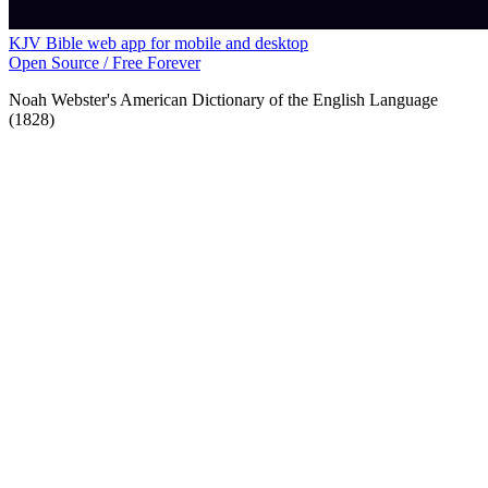
KJV Bible web app for mobile and desktop
Open Source / Free Forever
Noah Webster's American Dictionary of the English Language
(1828)