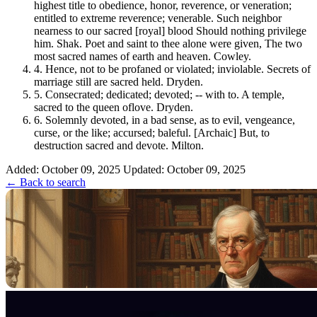
highest title to obedience, honor, reverence, or veneration;
entitled to extreme reverence; venerable. Such neighbor
nearness to our sacred [royal] blood Should nothing privilege
him. Shak. Poet and saint to thee alone were given, The two
most sacred names of earth and heaven. Cowley.
4.
Hence, not to be profaned or violated; inviolable. Secrets of
marriage still are sacred held. Dryden.
5.
Consecrated; dedicated; devoted; -- with to. A temple,
sacred to the queen oflove. Dryden.
6.
Solemnly devoted, in a bad sense, as to evil, vengeance,
curse, or the like; accursed; baleful. [Archaic] But, to
destruction sacred and devote. Milton.
Added: October 09, 2025
Updated: October 09, 2025
← Back to search