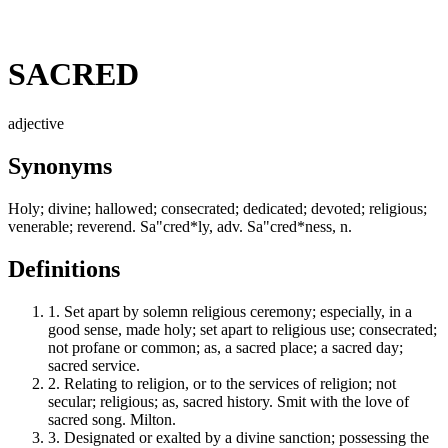
SACRED
adjective
Synonyms
Holy; divine; hallowed; consecrated; dedicated; devoted; religious;
venerable; reverend. Sa"cred*ly, adv. Sa"cred*ness, n.
Definitions
1.
Set apart by solemn religious ceremony; especially, in a
good sense, made holy; set apart to religious use; consecrated;
not profane or common; as, a sacred place; a sacred day;
sacred service.
2.
Relating to religion, or to the services of religion; not
secular; religious; as, sacred history. Smit with the love of
sacred song. Milton.
3.
Designated or exalted by a divine sanction; possessing the