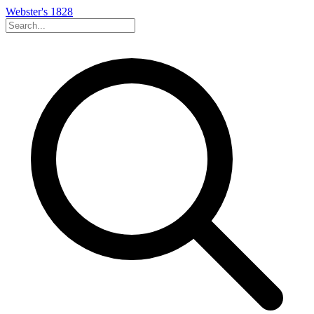
Webster's 1828