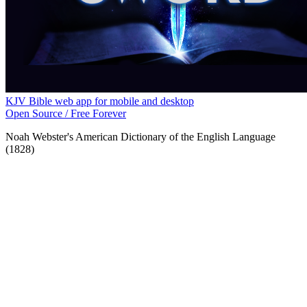
KJV Bible web app for mobile and desktop
Open Source / Free Forever
Noah Webster's American Dictionary of the English Language
(1828)