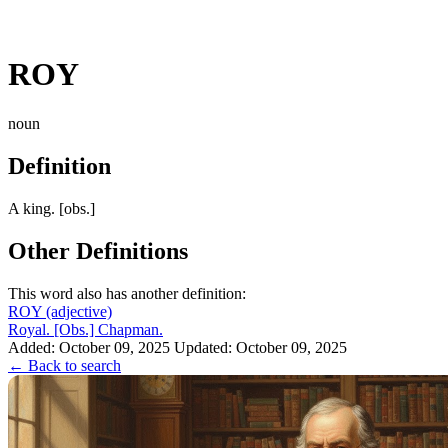
ROY
noun
Definition
A king. [obs.]
Other Definitions
This word also has another definition:
ROY
(adjective)
Royal. [Obs.] Chapman.
Added: October 09, 2025
Updated: October 09, 2025
← Back to search