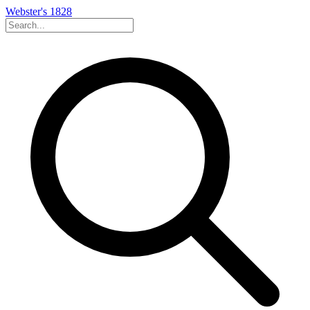
Webster's 1828