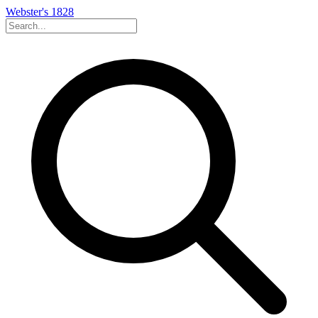
Webster's 1828