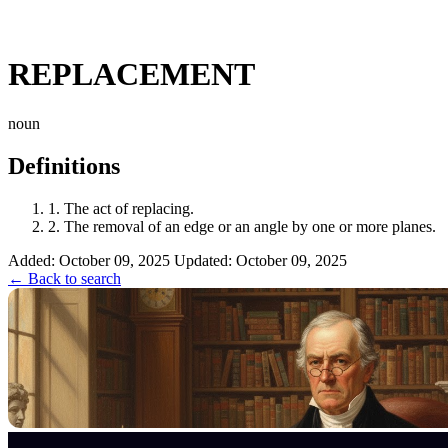
REPLACEMENT
noun
Definitions
1.
The act of replacing.
2.
The removal of an edge or an angle by one or more planes.
Added: October 09, 2025
Updated: October 09, 2025
← Back to search