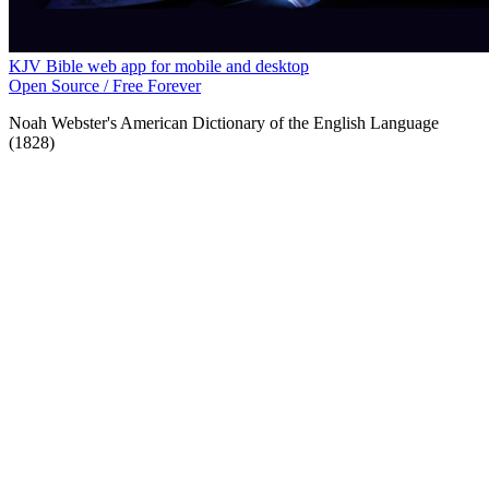
KJV Bible web app for mobile and desktop
Open Source / Free Forever
Noah Webster's American Dictionary of the English Language
(1828)