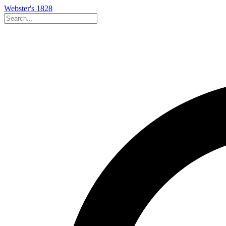
Webster's 1828