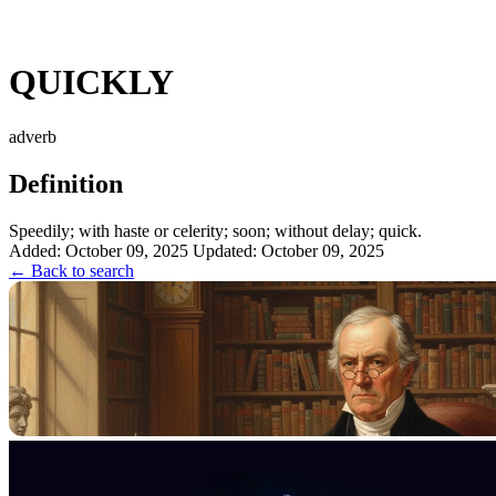
QUICKLY
adverb
Definition
Speedily; with haste or celerity; soon; without delay; quick.
Added: October 09, 2025
Updated: October 09, 2025
← Back to search