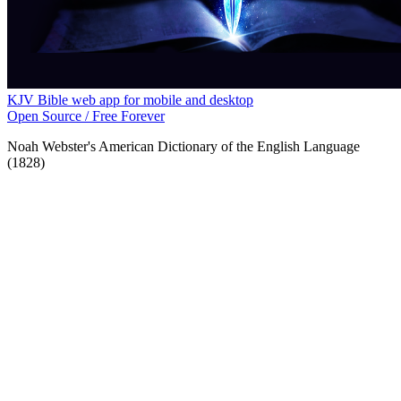
KJV Bible web app for mobile and desktop
Open Source / Free Forever
Noah Webster's American Dictionary of the English Language
(1828)