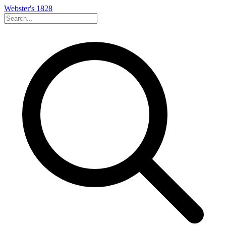
Webster's 1828