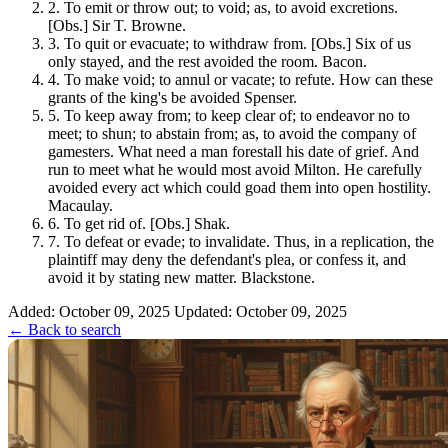
2.
To emit or throw out; to void; as, to avoid excretions.
[Obs.] Sir T. Browne.
3.
To quit or evacuate; to withdraw from. [Obs.] Six of us
only stayed, and the rest avoided the room. Bacon.
4.
To make void; to annul or vacate; to refute. How can these
grants of the king's be avoided Spenser.
5.
To keep away from; to keep clear of; to endeavor no to
meet; to shun; to abstain from; as, to avoid the company of
gamesters. What need a man forestall his date of grief. And
run to meet what he would most avoid Milton. He carefully
avoided every act which could goad them into open hostility.
Macaulay.
6.
To get rid of. [Obs.] Shak.
7.
To defeat or evade; to invalidate. Thus, in a replication, the
plaintiff may deny the defendant's plea, or confess it, and
avoid it by stating new matter. Blackstone.
Added: October 09, 2025
Updated: October 09, 2025
← Back to search