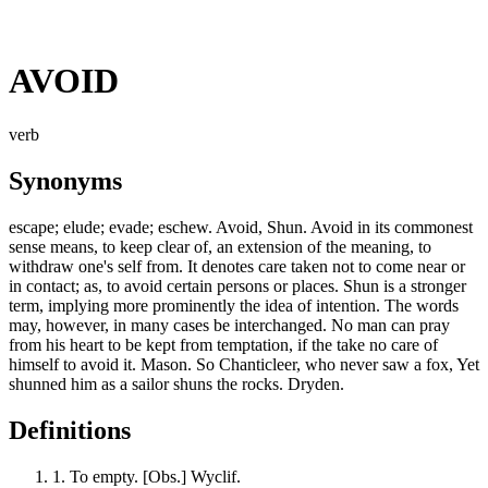
AVOID
verb
Synonyms
escape; elude; evade; eschew. Avoid, Shun. Avoid in its commonest
sense means, to keep clear of, an extension of the meaning, to
withdraw one's self from. It denotes care taken not to come near or
in contact; as, to avoid certain persons or places. Shun is a stronger
term, implying more prominently the idea of intention. The words
may, however, in many cases be interchanged. No man can pray
from his heart to be kept from temptation, if the take no care of
himself to avoid it. Mason. So Chanticleer, who never saw a fox, Yet
shunned him as a sailor shuns the rocks. Dryden.
Definitions
1.
To empty. [Obs.] Wyclif.