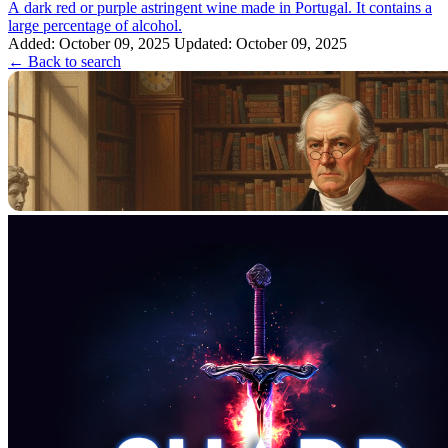
A dark red or purple astringent wine made in Portugal. It contains a
large percentage of alcohol.
Added: October 09, 2025
Updated: October 09, 2025
← Back to search