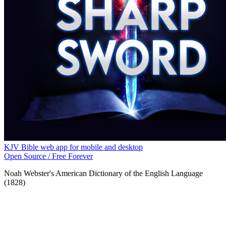
KJV Bible web app for mobile and desktop
Open Source / Free Forever
Noah Webster's American Dictionary of the English Language
(1828)