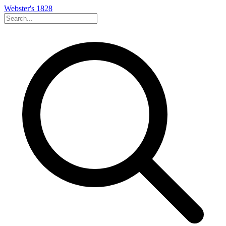
Webster's 1828