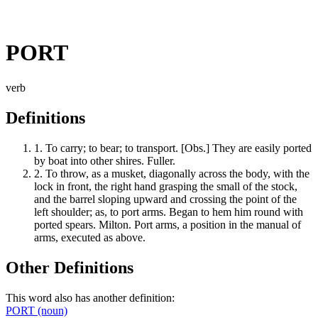
PORT
verb
Definitions
1.
To carry; to bear; to transport. [Obs.] They are easily ported
by boat into other shires. Fuller.
2.
To throw, as a musket, diagonally across the body, with the
lock in front, the right hand grasping the small of the stock,
and the barrel sloping upward and crossing the point of the
left shoulder; as, to port arms. Began to hem him round with
ported spears. Milton. Port arms, a position in the manual of
arms, executed as above.
Other Definitions
This word also has another definition:
PORT
(noun)