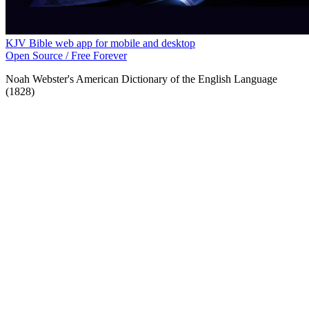
KJV Bible web app for mobile and desktop
Open Source / Free Forever
Noah Webster's American Dictionary of the English Language
(1828)