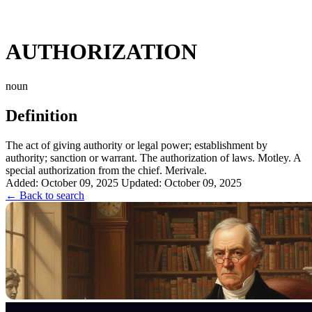
AUTHORIZATION
noun
Definition
The act of giving authority or legal power; establishment by
authority; sanction or warrant. The authorization of laws. Motley. A
special authorization from the chief. Merivale.
Added: October 09, 2025
Updated: October 09, 2025
← Back to search