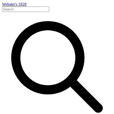
Webster's 1828