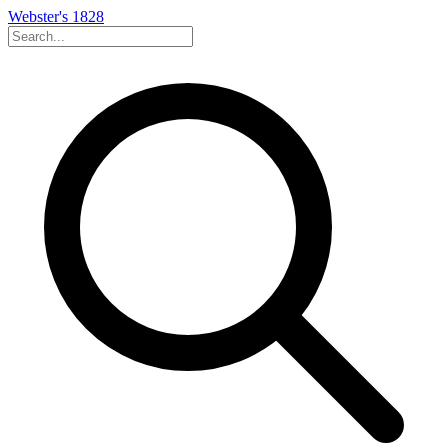
Webster's 1828