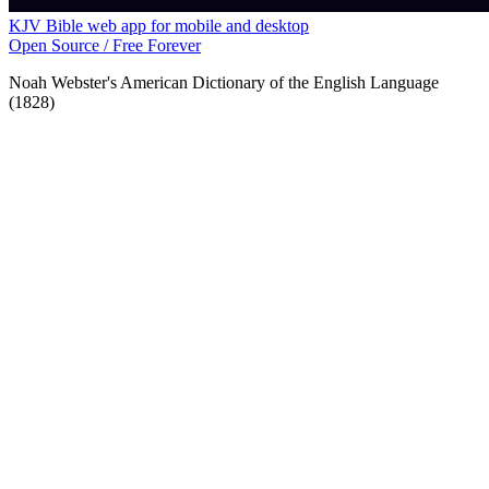
KJV Bible web app for mobile and desktop
Open Source / Free Forever
Noah Webster's American Dictionary of the English Language
(1828)