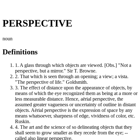
PERSPECTIVE
noun
Definitions
1.
A glass through which objects are viewed. [Obs.] "Not a
perspective, but a mirror." Sir T. Browne.
2.
That which is seen through an opening; a view; a vista.
"The perspective of life." Goldsmith.
3.
The effect of distance upon the appearance of objects, by
means of which the eye recognized them as being at a more or
less measurable distance. Hence, aërial perspective, the
assumed greater vagueness or uncertainty of outline in distant
objects. Aërial perspective is the expression of space by any
means whatsoever, sharpness of edge, vividness of color, etc.
Ruskin.
4.
The art and the science of so delineating objects that they
shall seem to grow smaller as they recede from the eye; --
called also linear perspective.