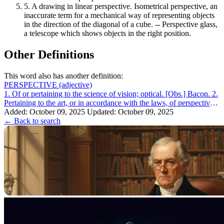
5.
A drawing in linear perspective. Isometrical perspective, an
inaccurate term for a mechanical way of representing objects
in the direction of the diagonal of a cube. -- Perspective glass,
a telescope which shows objects in the right position.
Other Definitions
This word also has another definition:
PERSPECTIVE
(adjective)
1. Of or pertaining to the science of vision; optical. [Obs.] Bacon. 2.
Pertaining to the art, or in accordance with the laws, of perspective.
Perspe...
Added: October 09, 2025
Updated: October 09, 2025
← Back to search