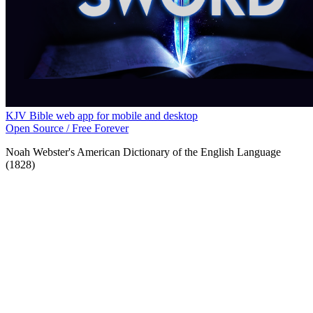
KJV Bible web app for mobile and desktop
Open Source / Free Forever
Noah Webster's American Dictionary of the English Language
(1828)