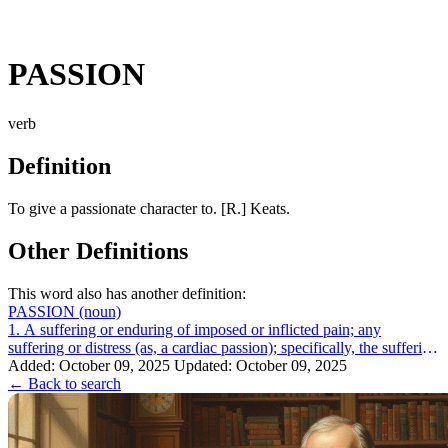
PASSION
verb
Definition
To give a passionate character to. [R.] Keats.
Other Definitions
This word also has another definition:
PASSION
(noun)
1. A suffering or enduring of imposed or inflicted pain; any
suffering or distress (as, a cardiac passion); specifically, the suffering
of Christ betw...
Added: October 09, 2025
Updated: October 09, 2025
← Back to search