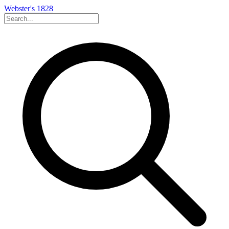
Webster's 1828