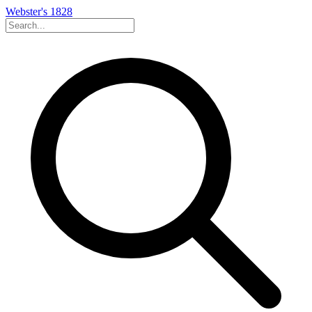
Webster's 1828