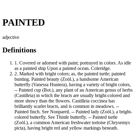
PAINTED
adjective
Definitions
1.
Covered or adorned with paint; portrayed in colors. As idle
as a painted ship Upon a painted ocean. Coleridge.
2.
Marked with bright colors; as, the painted turtle; painted
bunting. Painted beauty (Zoöl.), a handsome American
butterfly (Vanessa Huntera), having a variety of bright colors,
-- Painted cup (Bot.), any plant of an American genus of herbs
(Castilleia) in which the bracts are usually bright-colored and
more showy than the flowers. Castilleia coccinea has
brilliantly scarlet bracts, and is common in meadows. --
Painted finch. See Nonpareil. -- Painted lady (Zoöl.), a bright-
colored butterfly. See Thistle butterfly. -- Painted turtle
(Zoöl.), a common American freshwater tortoise (Chrysemys
picta), having bright red and yellow markings beneath.