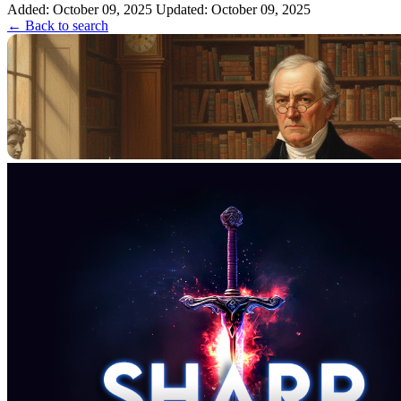
Added: October 09, 2025
Updated: October 09, 2025
← Back to search