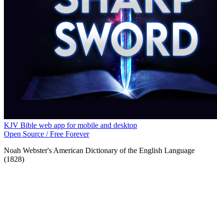
KJV Bible web app for mobile and desktop
Open Source / Free Forever
Noah Webster's American Dictionary of the English Language
(1828)