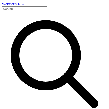
Webster's 1828