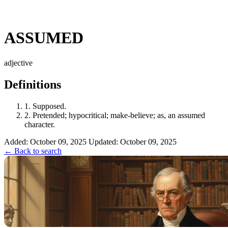
ASSUMED
adjective
Definitions
1.
Supposed.
2.
Pretended; hypocritical; make-believe; as, an assumed
character.
Added: October 09, 2025
Updated: October 09, 2025
← Back to search