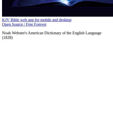
KJV Bible web app for mobile and desktop
Open Source / Free Forever
Noah Webster's American Dictionary of the English Language
(1828)