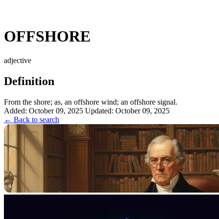
OFFSHORE
adjective
Definition
From the shore; as, an offshore wind; an offshore signal.
Added: October 09, 2025
Updated: October 09, 2025
← Back to search