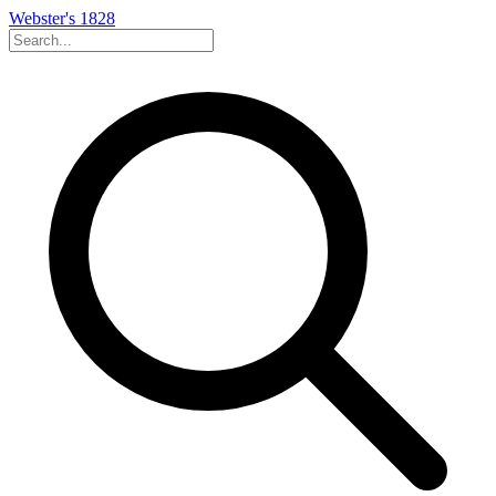
Webster's 1828