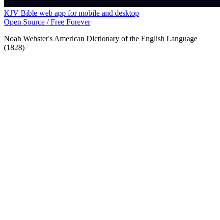
KJV Bible web app for mobile and desktop
Open Source / Free Forever
Noah Webster's American Dictionary of the English Language
(1828)