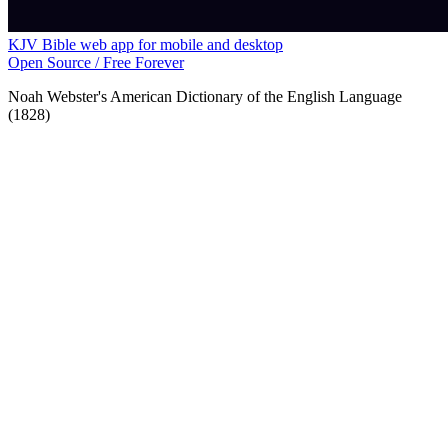
KJV Bible web app for mobile and desktop
Open Source / Free Forever
Noah Webster's American Dictionary of the English Language
(1828)