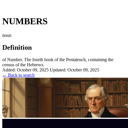
NUMBERS
noun
Definition
of Number. The fourth book of the Pentateuch, containing the
census of the Hebrews.
Added: October 09, 2025
Updated: October 09, 2025
← Back to search