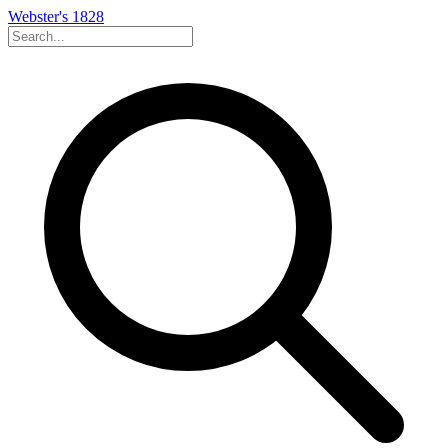
Webster's 1828