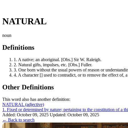
NATURAL
noun
Definitions
1.
A native; an aboriginal. [Obs.] Sir W. Raleigh.
2.
Natural gifts, impulses, etc. [Obs.] Fuller.
3.
One born without the usual powers of reason or understanding
4.
A character [] used to contradict, or to remove the effect of, a
Other Definitions
This word also has another definition:
NATURAL
(adjective)
1. Fixed or determined by nature; pertaining to the constitution of a thi
Added: October 09, 2025
Updated: October 09, 2025
← Back to search