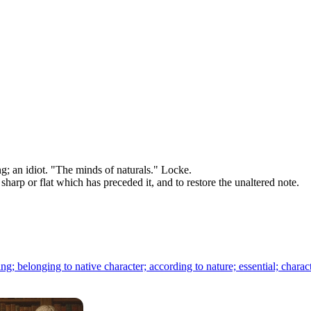
; an idiot. "The minds of naturals." Locke.
 sharp or flat which has preceded it, and to restore the unaltered note.
ng; belonging to native character; according to nature; essential; characte