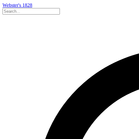
Webster's 1828