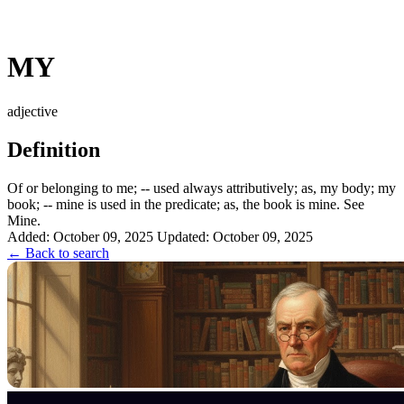
MY
adjective
Definition
Of or belonging to me; -- used always attributively; as, my body; my
book; -- mine is used in the predicate; as, the book is mine. See
Mine.
Added: October 09, 2025
Updated: October 09, 2025
← Back to search