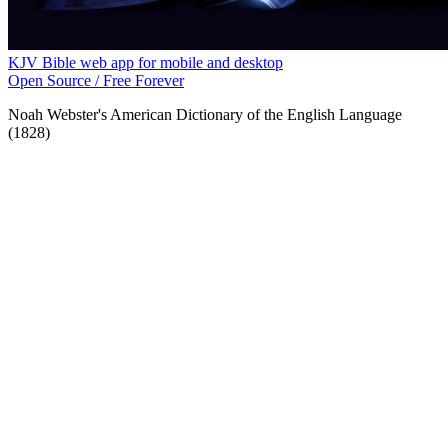
KJV Bible web app for mobile and desktop
Open Source / Free Forever
Noah Webster's American Dictionary of the English Language
(1828)