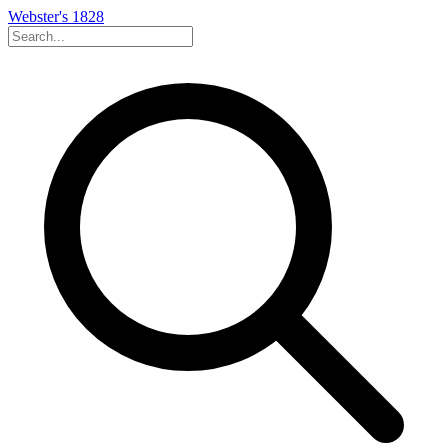
Webster's 1828