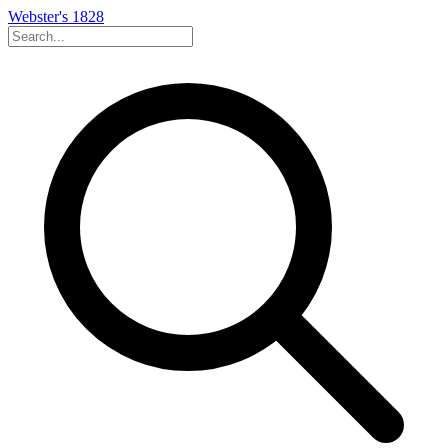
Webster's 1828