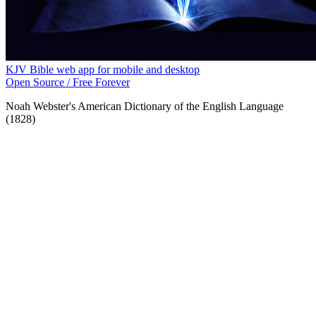
KJV Bible web app for mobile and desktop
Open Source / Free Forever
Noah Webster's American Dictionary of the English Language
(1828)