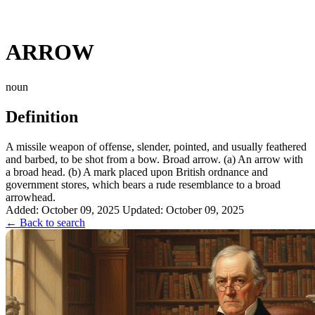
ARROW
noun
Definition
A missile weapon of offense, slender, pointed, and usually feathered
and barbed, to be shot from a bow. Broad arrow. (a) An arrow with
a broad head. (b) A mark placed upon British ordnance and
government stores, which bears a rude resemblance to a broad
arrowhead.
Added: October 09, 2025
Updated: October 09, 2025
← Back to search