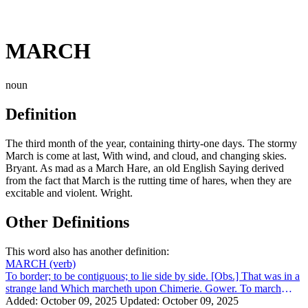
MARCH
noun
Definition
The third month of the year, containing thirty-one days. The stormy
March is come at last, With wind, and cloud, and changing skies.
Bryant. As mad as a March Hare, an old English Saying derived
from the fact that March is the rutting time of hares, when they are
excitable and violent. Wright.
Other Definitions
This word also has another definition:
MARCH
(verb)
To border; to be contiguous; to lie side by side. [Obs.] That was in a
strange land Which marcheth upon Chimerie. Gower. To march
with, to have the sa...
Added: October 09, 2025
Updated: October 09, 2025