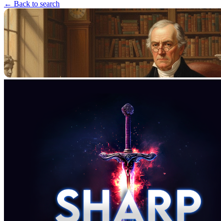
← Back to search