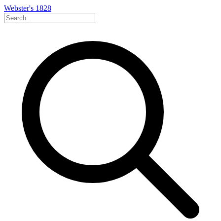
Webster's 1828