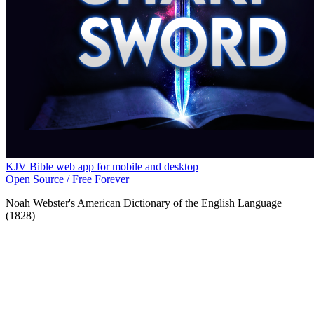
KJV Bible web app for mobile and desktop
Open Source / Free Forever
Noah Webster's American Dictionary of the English Language
(1828)