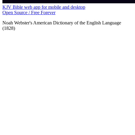
KJV Bible web app for mobile and desktop
Open Source / Free Forever
Noah Webster's American Dictionary of the English Language
(1828)