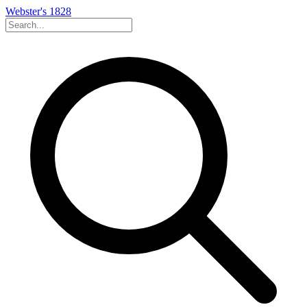
Webster's 1828