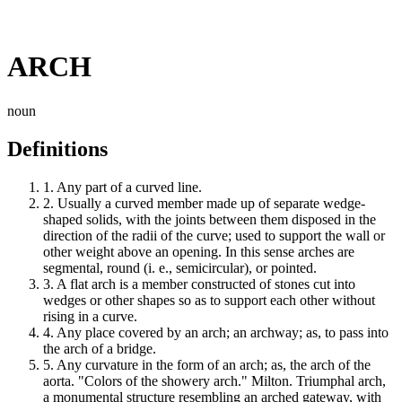
ARCH
noun
Definitions
1.
Any part of a curved line.
2.
Usually a curved member made up of separate wedge-
shaped solids, with the joints between them disposed in the
direction of the radii of the curve; used to support the wall or
other weight above an opening. In this sense arches are
segmental, round (i. e., semicircular), or pointed.
3.
A flat arch is a member constructed of stones cut into
wedges or other shapes so as to support each other without
rising in a curve.
4.
Any place covered by an arch; an archway; as, to pass into
the arch of a bridge.
5.
Any curvature in the form of an arch; as, the arch of the
aorta. "Colors of the showery arch." Milton. Triumphal arch,
a monumental structure resembling an arched gateway, with