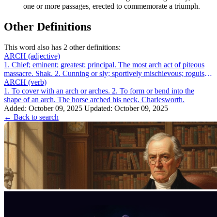
one or more passages, erected to commemorate a triumph.
Other Definitions
This word also has 2 other definitions:
ARCH
(adjective)
1. Chief; eminent; greatest; principal. The most arch act of piteous
massacre. Shak. 2. Cunning or sly; sportively mischievous; roguish;
as, an arch ...
ARCH
(verb)
1. To cover with an arch or arches. 2. To form or bend into the
shape of an arch. The horse arched his neck. Charlesworth.
Added: October 09, 2025
Updated: October 09, 2025
← Back to search