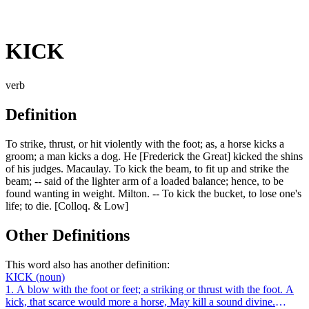
KICK
verb
Definition
To strike, thrust, or hit violently with the foot; as, a horse kicks a
groom; a man kicks a dog. He [Frederick the Great] kicked the shins
of his judges. Macaulay. To kick the beam, to fit up and strike the
beam; -- said of the lighter arm of a loaded balance; hence, to be
found wanting in weight. Milton. -- To kick the bucket, to lose one's
life; to die. [Colloq. & Low]
Other Definitions
This word also has another definition:
KICK
(noun)
1. A blow with the foot or feet; a striking or thrust with the foot. A
kick, that scarce would more a horse, May kill a sound divine.