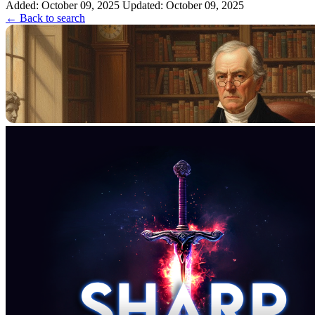
Added: October 09, 2025
Cowper. 2. The ...
Updated: October 09, 2025
← Back to search