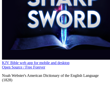
KJV Bible web app for mobile and desktop
Open Source / Free Forever
Noah Webster's American Dictionary of the English Language
(1828)