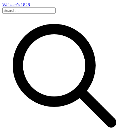
Webster's 1828