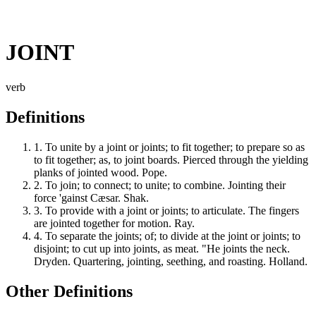
JOINT
verb
Definitions
1.
To unite by a joint or joints; to fit together; to prepare so as
to fit together; as, to joint boards. Pierced through the yielding
planks of jointed wood. Pope.
2.
To join; to connect; to unite; to combine. Jointing their
force 'gainst Cæsar. Shak.
3.
To provide with a joint or joints; to articulate. The fingers
are jointed together for motion. Ray.
4.
To separate the joints; of; to divide at the joint or joints; to
disjoint; to cut up into joints, as meat. "He joints the neck.
Dryden. Quartering, jointing, seething, and roasting. Holland.
Other Definitions