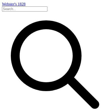
Webster's 1828