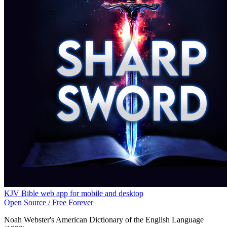
KJV Bible web app for mobile and desktop
Open Source / Free Forever
Noah Webster's American Dictionary of the English Language