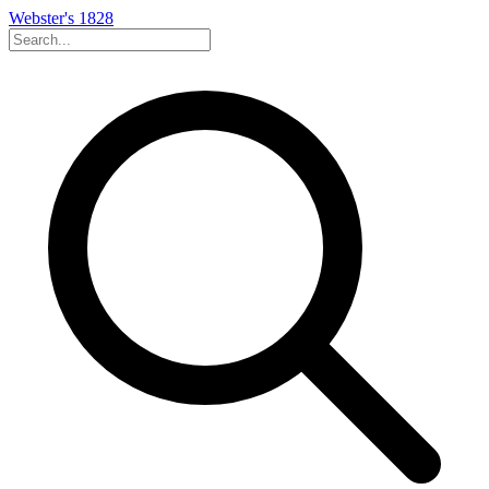
Webster's 1828