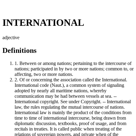
INTERNATIONAL
adjective
Definitions
1.
Between or among nations; pertaining to the intercourse of
nations; participated in by two or more nations; common to, or
affecting, two or more nations.
2.
Of or concerning the association called the International.
International code (Naut.), a common system of signaling
adopted by nearly all maritime nations, whereby
communication may be had between vessels at sea. --
International copyright. See under Copyright. -- International
law, the rules regulating the mutual intercourse of nations.
International law is mainly the product of the conditions from
time to time of international intercourse, being drawn from
diplomatic discussion, textbooks, proof of usage, and from
recitals in treaties. It is called public when treating of the
relations of sovereign powers, and private when of the