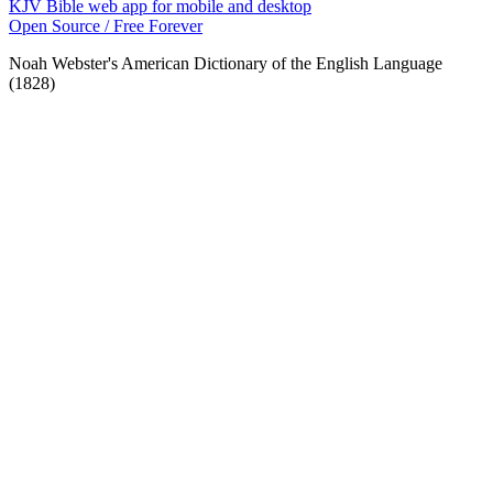
KJV Bible web app for mobile and desktop
Open Source / Free Forever
Noah Webster's American Dictionary of the English Language
(1828)