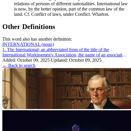
relations of persons of different nationalities. International law
is now, by the better opinion, part of the common law of the
land. Cf. Conflict of laws, under Conflict. Wharton.
Other Definitions
This word also has another definition:
INTERNATIONAL
(noun)
1. The International; an abbreviated from of the title of the
International Workingmen's Association, the name of an association,
formed in London in ...
Added: October 09, 2025
Updated: October 09, 2025
← Back to search