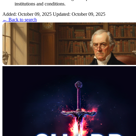
institutions and conditions.
Added: October 09, 2025
Updated: October 09, 2025
← Back to search