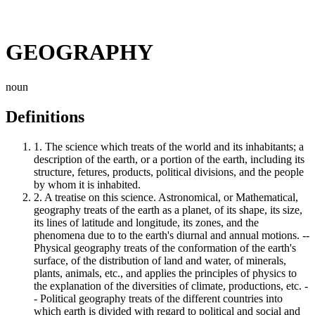
GEOGRAPHY
noun
Definitions
1.
The science which treats of the world and its inhabitants; a
description of the earth, or a portion of the earth, including its
structure, fetures, products, political divisions, and the people
by whom it is inhabited.
2.
A treatise on this science. Astronomical, or Mathematical,
geography treats of the earth as a planet, of its shape, its size,
its lines of latitude and longitude, its zones, and the
phenomena due to to the earth's diurnal and annual motions. --
Physical geography treats of the conformation of the earth's
surface, of the distribution of land and water, of minerals,
plants, animals, etc., and applies the principles of physics to
the explanation of the diversities of climate, productions, etc. -
- Political geography treats of the different countries into
which earth is divided with regard to political and social and