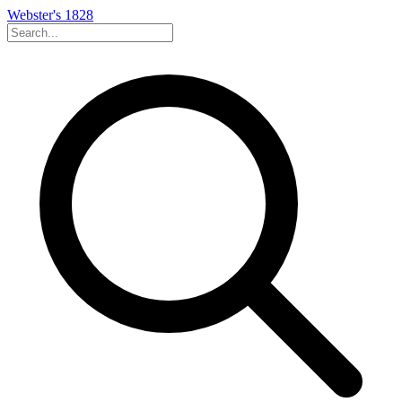
Webster's 1828