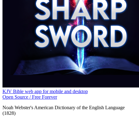
KJV Bible web app for mobile and desktop
Open Source / Free Forever
Noah Webster's American Dictionary of the English Language
(1828)