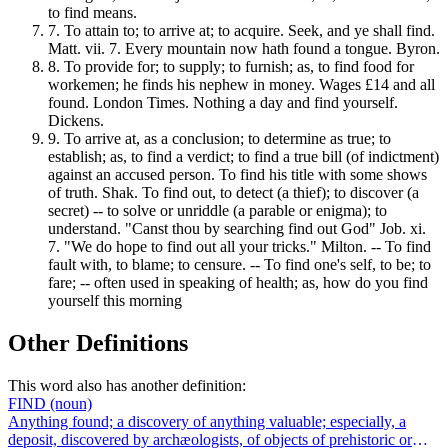
to find means.
7.
To attain to; to arrive at; to acquire. Seek, and ye shall find.
Matt. vii. 7. Every mountain now hath found a tongue. Byron.
8.
To provide for; to supply; to furnish; as, to find food for
workemen; he finds his nephew in money. Wages £14 and all
found. London Times. Nothing a day and find yourself.
Dickens.
9.
To arrive at, as a conclusion; to determine as true; to
establish; as, to find a verdict; to find a true bill (of indictment)
against an accused person. To find his title with some shows
of truth. Shak. To find out, to detect (a thief); to discover (a
secret) -- to solve or unriddle (a parable or enigma); to
understand. "Canst thou by searching find out God" Job. xi.
7. "We do hope to find out all your tricks." Milton. -- To find
fault with, to blame; to censure. -- To find one's self, to be; to
fare; -- often used in speaking of health; as, how do you find
yourself this morning
Other Definitions
This word also has another definition:
FIND
(noun)
Anything found; a discovery of anything valuable; especially, a
deposit, discovered by archæologists, of objects of prehistoric or