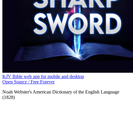
KJV Bible web app for mobile and desktop
Open Source / Free Forever
Noah Webster's American Dictionary of the English Language
(1828)