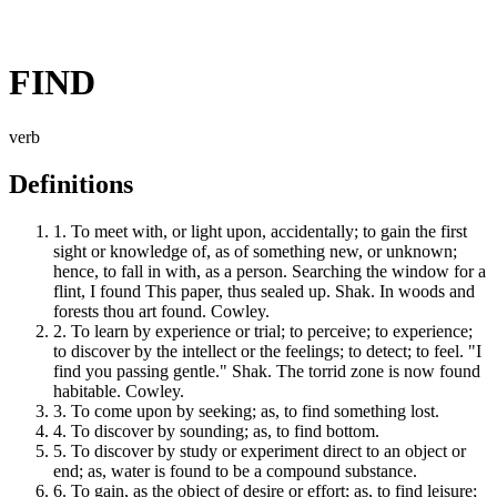
FIND
verb
Definitions
1.
To meet with, or light upon, accidentally; to gain the first
sight or knowledge of, as of something new, or unknown;
hence, to fall in with, as a person. Searching the window for a
flint, I found This paper, thus sealed up. Shak. In woods and
forests thou art found. Cowley.
2.
To learn by experience or trial; to perceive; to experience;
to discover by the intellect or the feelings; to detect; to feel. "I
find you passing gentle." Shak. The torrid zone is now found
habitable. Cowley.
3.
To come upon by seeking; as, to find something lost.
4.
To discover by sounding; as, to find bottom.
5.
To discover by study or experiment direct to an object or
end; as, water is found to be a compound substance.
6.
To gain, as the object of desire or effort; as, to find leisure;