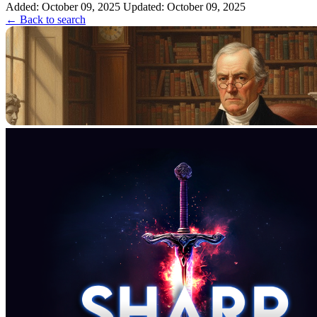
unknown origin.
Added: October 09, 2025
Updated: October 09, 2025
← Back to search