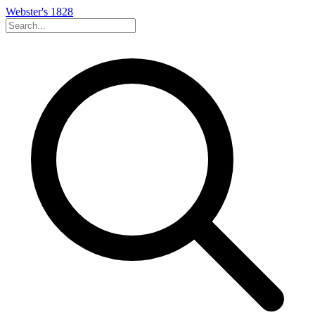
Webster's 1828