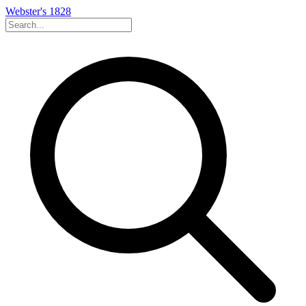
Webster's 1828