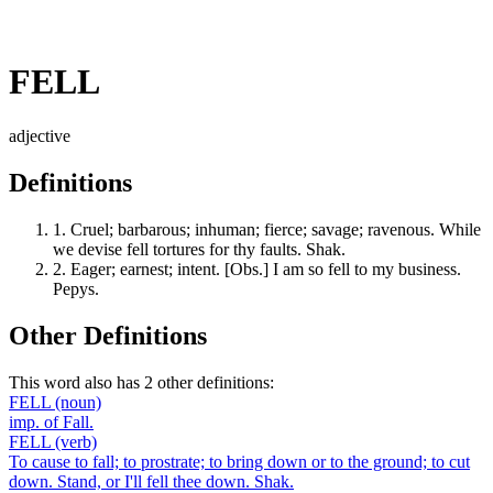
FELL
adjective
Definitions
1.
Cruel; barbarous; inhuman; fierce; savage; ravenous. While
we devise fell tortures for thy faults. Shak.
2.
Eager; earnest; intent. [Obs.] I am so fell to my business.
Pepys.
Other Definitions
This word also has 2 other definitions:
FELL
(noun)
imp. of Fall.
FELL
(verb)
To cause to fall; to prostrate; to bring down or to the ground; to cut
down. Stand, or I'll fell thee down. Shak.