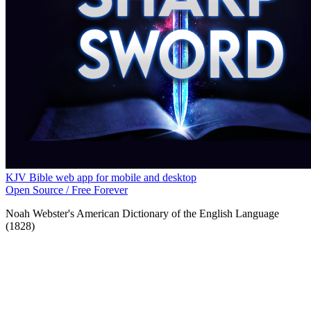
KJV Bible web app for mobile and desktop
Open Source / Free Forever
Noah Webster's American Dictionary of the English Language
(1828)