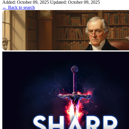
Added: October 09, 2025
Updated: October 09, 2025
← Back to search