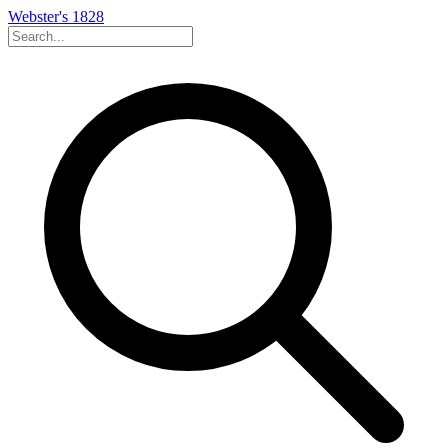
Webster's 1828