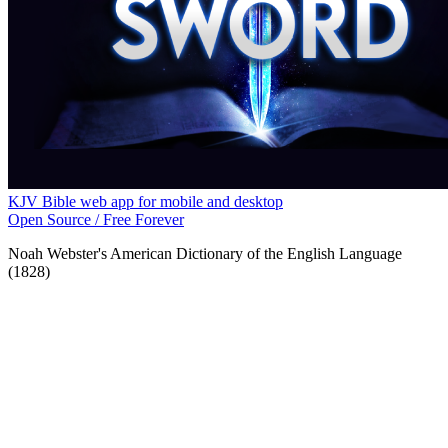
KJV Bible web app for mobile and desktop
Open Source / Free Forever
Noah Webster's American Dictionary of the English Language
(1828)