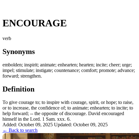
ENCOURAGE
verb
Synonyms
embolden; inspirit; animate; enhearten; hearten; incite; cheer; urge;
impel; stimulate; instigate; countenance; comfort; promote; advance;
forward; strengthen.
Definition
To give courage to; to inspire with courage, spirit, or hope; to raise,
or to increase, the confidence of; to animate; enhearten; to incite; to
help forward; -- the opposite of discourage. David encouraged
himself in the Lord. 1 Sam. xxx. 6.
Added: October 09, 2025
Updated: October 09, 2025
← Back to search