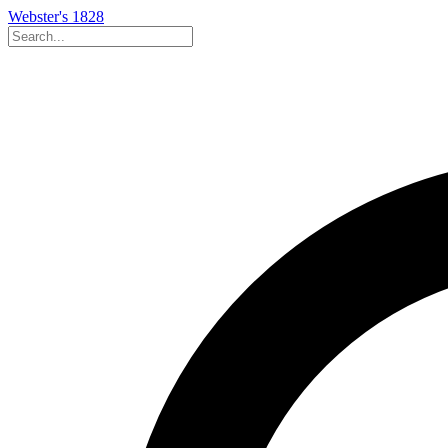
Webster's 1828