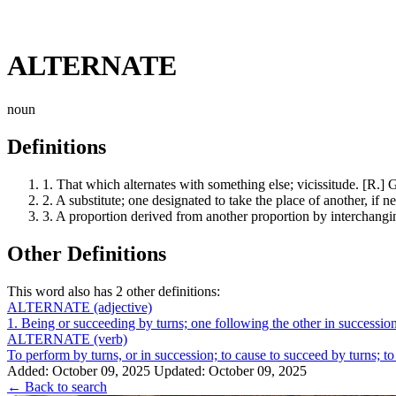
ALTERNATE
noun
Definitions
1.
That which alternates with something else; vicissitude. [R.] Gra
2.
A substitute; one designated to take the place of another, if 
3.
A proportion derived from another proportion by interchangi
Other Definitions
This word also has 2 other definitions:
ALTERNATE
(adjective)
1. Being or succeeding by turns; one following the other in succession 
ALTERNATE
(verb)
To perform by turns, or in succession; to cause to succeed by turns; to
Added: October 09, 2025
Updated: October 09, 2025
← Back to search