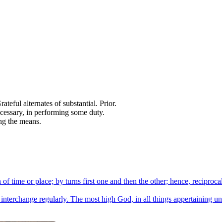
teful alternates of substantial. Prior.
necessary, in performing some duty.
ng the means.
of time or place; by turns first one and then the other; hence, reciproca
 interchange regularly. The most high God, in all things appertaining unt