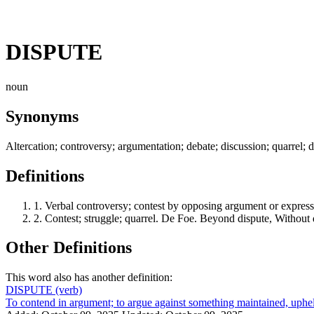
DISPUTE
noun
Synonyms
Altercation; controversy; argumentation; debate; discussion; quarrel; 
Definitions
1.
Verbal controversy; contest by opposing argument or expressi
2.
Contest; struggle; quarrel. De Foe. Beyond dispute, Without d
Other Definitions
This word also has another definition:
DISPUTE
(verb)
To contend in argument; to argue against something maintained, upheld, 