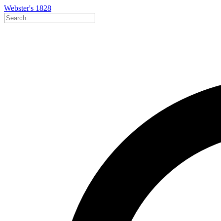
Webster's 1828