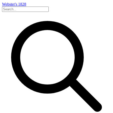
Webster's 1828