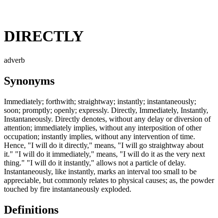
DIRECTLY
adverb
Synonyms
Immediately; forthwith; straightway; instantly; instantaneously;
soon; promptly; openly; expressly. Directly, Immediately, Instantly,
Instantaneously. Directly denotes, without any delay or diversion of
attention; immediately implies, without any interposition of other
occupation; instantly implies, without any intervention of time.
Hence, "I will do it directly," means, "I will go straightway about
it." "I will do it immediately," means, "I will do it as the very next
thing." "I will do it instantly," allows not a particle of delay.
Instantaneously, like instantly, marks an interval too small to be
appreciable, but commonly relates to physical causes; as, the powder
touched by fire instantaneously exploded.
Definitions