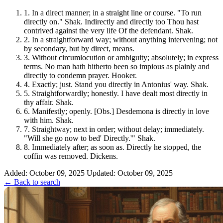
1.
In a direct manner; in a straight line or course. "To run
directly on." Shak. Indirectly and directly too Thou hast
contrived against the very life Of the defendant. Shak.
2.
In a straightforward way; without anything intervening; not
by secondary, but by direct, means.
3.
Without circumlocution or ambiguity; absolutely; in express
terms. No man hath hitherto been so impious as plainly and
directly to condemn prayer. Hooker.
4.
Exactly; just. Stand you directly in Antonius' way. Shak.
5.
Straightforwardly; honestly. I have dealt most directly in
thy affair. Shak.
6.
Manifestly; openly. [Obs.] Desdemona is directly in love
with him. Shak.
7.
Straightway; next in order; without delay; immediately.
"Will she go now to bed' Directly.'" Shak.
8.
Immediately after; as soon as. Directly he stopped, the
coffin was removed. Dickens.
Added: October 09, 2025
Updated: October 09, 2025
← Back to search