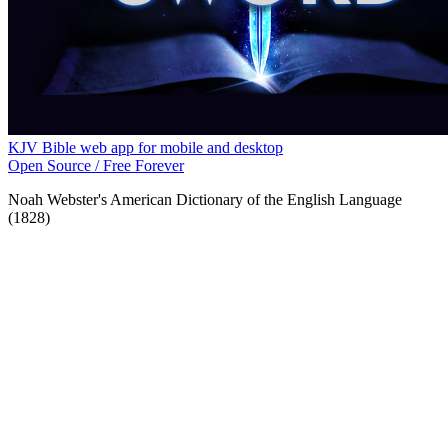
KJV Bible web app for mobile and desktop
Open Source / Free Forever
Noah Webster's American Dictionary of the English Language
(1828)