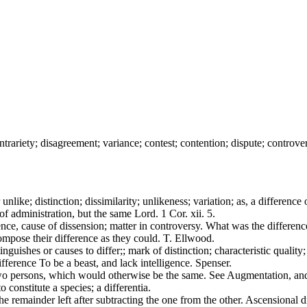
contrariety; disagreement; variance; contest; contention; dispute; controver
unlike; distinction; dissimilarity; unlikeness; variation; as, a difference 
of administration, but the same Lord. 1 Cor. xii. 5.
nce, cause of dissension; matter in controversy. What was the differenc
ompose their difference as they could. T. Ellwood.
guishes or causes to differ;; mark of distinction; characteristic quality
ference To be a beast, and lack intelligence. Spenser.
f two persons, which would otherwise be the same. See Augmentation, a
 constitute a species; a differentia.
e remainder left after subtracting the one from the other. Ascensional 