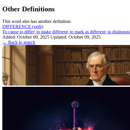
Other Definitions
This word also has another definition:
DIFFERENCE
(verb)
To cause to differ; to make different; to mark as different; to distin
Added: October 09, 2025
Updated: October 09, 2025
← Back to search