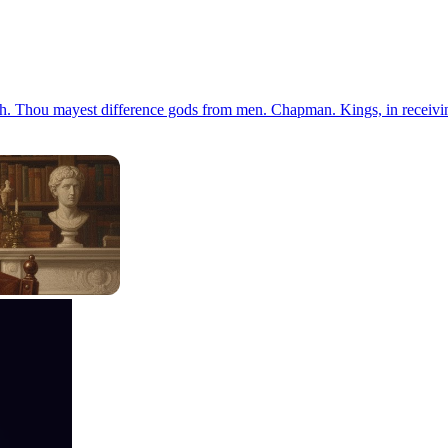
guish. Thou mayest difference gods from men. Chapman. Kings, in receiving