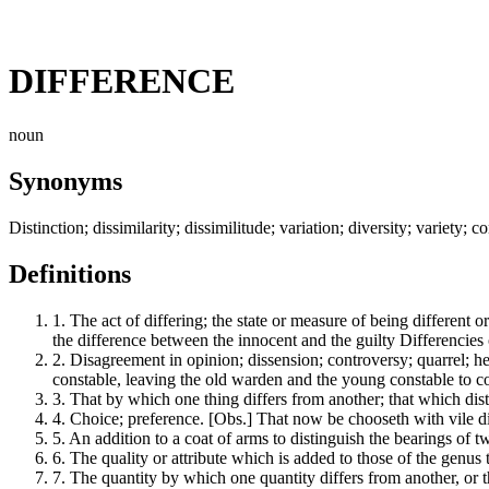
DIFFERENCE
noun
Synonyms
Distinction; dissimilarity; dissimilitude; variation; diversity; variety; 
Definitions
1.
The act of differing; the state or measure of being different or 
the difference between the innocent and the guilty Differencies 
2.
Disagreement in opinion; dissension; controversy; quarrel; he
constable, leaving the old warden and the young constable to c
3.
That by which one thing differs from another; that which distin
4.
Choice; preference. [Obs.] That now be chooseth with vile dif
5.
An addition to a coat of arms to distinguish the bearings o
6.
The quality or attribute which is added to those of the genus to
7.
The quantity by which one quantity differs from another, or th