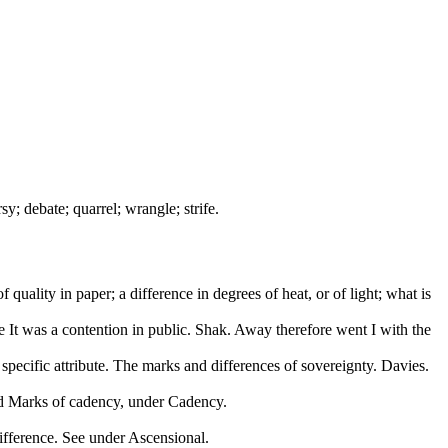
sy; debate; quarrel; wrangle; strife.
of quality in paper; a difference in degrees of heat, or of light; what is
e It was a contention in public. Shak. Away therefore went I with the
; specific attribute. The marks and differences of sovereignty. Davies.
nd Marks of cadency, under Cadency.
difference. See under Ascensional.