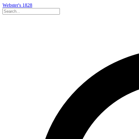
Webster's 1828