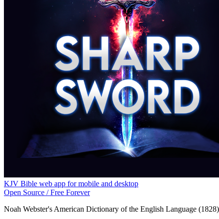
KJV Bible web app for mobile and desktop
Open Source / Free Forever
Noah Webster's American Dictionary of the English Language (1828)