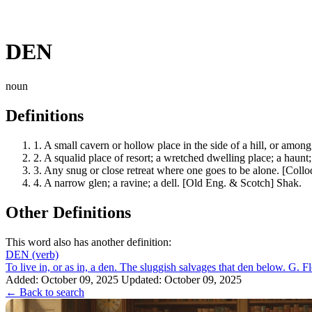
DEN
noun
Definitions
1.
A small cavern or hollow place in the side of a hill, or among 
2.
A squalid place of resort; a wretched dwelling place; a haunt;
3.
Any snug or close retreat where one goes to be alone. [Collo
4.
A narrow glen; a ravine; a dell. [Old Eng. & Scotch] Shak.
Other Definitions
This word also has another definition:
DEN
(verb)
To live in, or as in, a den. The sluggish salvages that den below. G. Fl
Added: October 09, 2025
Updated: October 09, 2025
← Back to search