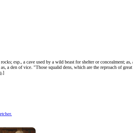
rocks; esp., a cave used by a wild beast for shelter or concealment; as, a
 as, a den of vice. "Those squalid dens, which are the reproach of great
q.]
etcher.