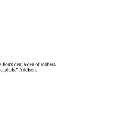
 lion's den; a den of robbers.
 capitals." Addison.