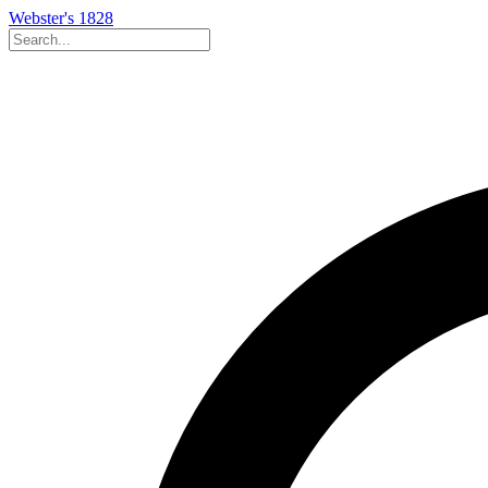
Webster's 1828