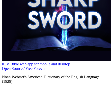
KJV Bible web app for mobile and desktop
Open Source / Free Forever
Noah Webster's American Dictionary of the English Language
(1828)