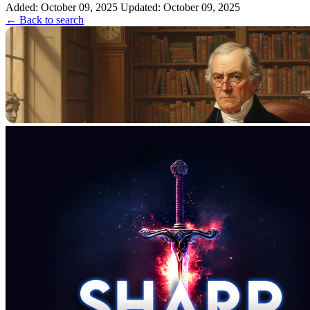
Added: October 09, 2025
Updated: October 09, 2025
← Back to search