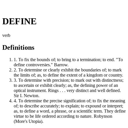
DEFINE
verb
Definitions
1.
To fix the bounds of; to bring to a termination; to end. "To
define controversies." Barrow.
2.
To determine or clearly exhibit the boundaries of; to mark
the limits of; as, to define the extent of a kingdom or country.
3.
To determine with precision; to mark out with distinctness;
to ascertain or exhibit clearly; as, the defining power of an
optical instrument. Rings . . . very distinct and well defined.
Sir I. Newton.
4.
To determine the precise signification of; to fix the meaning
of; to describe accurately; to explain; to expound or interpret;
as, to define a word, a phrase, or a scientific term. They define
virtue to be life ordered according to nature. Robynson
(More's Utopia).