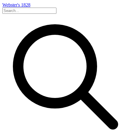
Webster's 1828