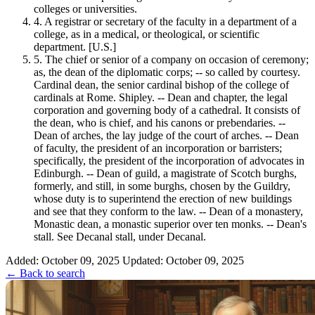
colleges or universities.
4.
A registrar or secretary of the faculty in a department of a
college, as in a medical, or theological, or scientific
department. [U.S.]
5.
The chief or senior of a company on occasion of ceremony;
as, the dean of the diplomatic corps; -- so called by courtesy.
Cardinal dean, the senior cardinal bishop of the college of
cardinals at Rome. Shipley. -- Dean and chapter, the legal
corporation and governing body of a cathedral. It consists of
the dean, who is chief, and his canons or prebendaries. --
Dean of arches, the lay judge of the court of arches. -- Dean
of faculty, the president of an incorporation or barristers;
specifically, the president of the incorporation of advocates in
Edinburgh. -- Dean of guild, a magistrate of Scotch burghs,
formerly, and still, in some burghs, chosen by the Guildry,
whose duty is to superintend the erection of new buildings
and see that they conform to the law. -- Dean of a monastery,
Monastic dean, a monastic superior over ten monks. -- Dean's
stall. See Decanal stall, under Decanal.
Added: October 09, 2025
Updated: October 09, 2025
← Back to search