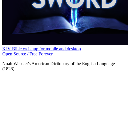
KJV Bible web app for mobile and desktop
Open Source / Free Forever
Noah Webster's American Dictionary of the English Language
(1828)