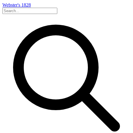
Webster's 1828