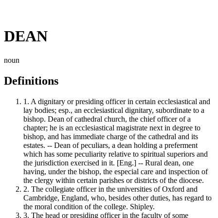
DEAN
noun
Definitions
1.
A dignitary or presiding officer in certain ecclesiastical and
lay bodies; esp., an ecclesiastical dignitary, subordinate to a
bishop. Dean of cathedral church, the chief officer of a
chapter; he is an ecclesiastical magistrate next in degree to
bishop, and has immediate charge of the cathedral and its
estates. -- Dean of peculiars, a dean holding a preferment
which has some peculiarity relative to spiritual superiors and
the jurisdiction exercised in it. [Eng.] -- Rural dean, one
having, under the bishop, the especial care and inspection of
the clergy within certain parishes or districts of the diocese.
2.
The collegiate officer in the universities of Oxford and
Cambridge, England, who, besides other duties, has regard to
the moral condition of the college. Shipley.
3.
The head or presiding officer in the faculty of some