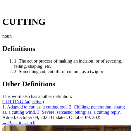
CUTTING
noun
Definitions
1.
The act or process of making an incision, or of severing,
felling, shaping, etc.
2.
Something cut, cut off, or cut out, as a twig or
Other Definitions
This word also has another definition:
CUTTING
(adjective)
1. Adapted to cut; as, a cutting tool. 2. Chilling; penetratinn; sharp;
as, a cutting wind. 3. Severe; sarcastic; biting; as, a cutting reply.
Added: October 09, 2025
Updated: October 09, 2025
← Back to search