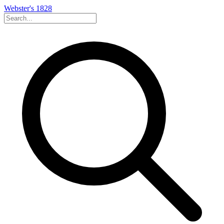
Webster's 1828