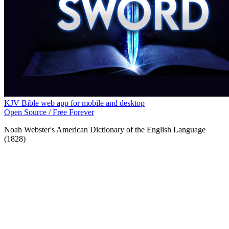
KJV Bible web app for mobile and desktop
Open Source / Free Forever
Noah Webster's American Dictionary of the English Language
(1828)