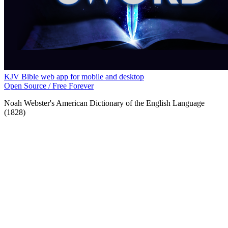
KJV Bible web app for mobile and desktop
Open Source / Free Forever
Noah Webster's American Dictionary of the English Language
(1828)