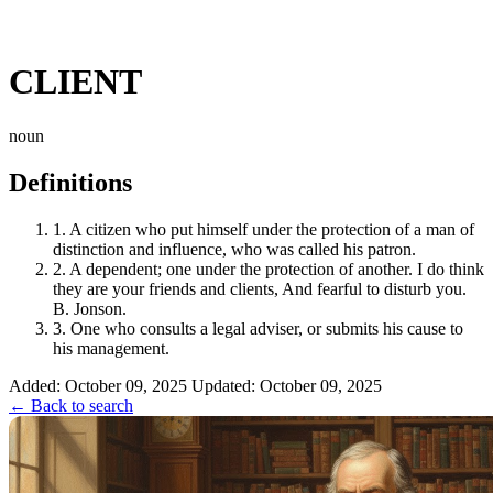
CLIENT
noun
Definitions
1.
A citizen who put himself under the protection of a man of
distinction and influence, who was called his patron.
2.
A dependent; one under the protection of another. I do think
they are your friends and clients, And fearful to disturb you.
B. Jonson.
3.
One who consults a legal adviser, or submits his cause to
his management.
Added: October 09, 2025
Updated: October 09, 2025
← Back to search