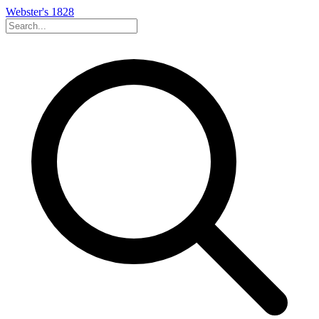
Webster's 1828