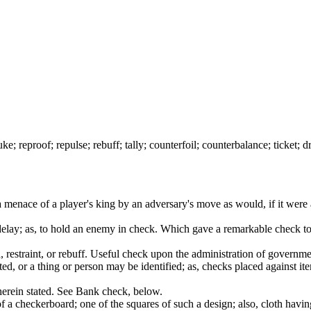
; reproof; repulse; rebuff; tally; counterfoil; counterbalance; ticket; dr
 menace of a player's king by an adversary's move as would, if it were 
delay; as, to hold an enemy in check. Which gave a remarkable check to t
ard, restraint, or rebuff. Useful check upon the administration of gov
ed, or a thing or person may be identified; as, checks placed against i
herein stated. See Bank check, below.
 a checkerboard; one of the squares of such a design; also, cloth havin