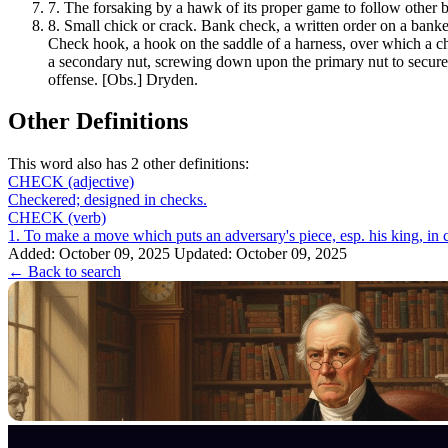
7.
The forsaking by a hawk of its proper game to follow other b
8.
Small chick or crack. Bank check, a written order on a banke
Check hook, a hook on the saddle of a harness, over which a che
a secondary nut, screwing down upon the primary nut to secure it
offense. [Obs.] Dryden.
Other Definitions
This word also has 2 other definitions:
CHECK
(adjective)
Checkered; designed in checks.
CHECK
(verb)
Added: October 09, 2025
Updated: October 09, 2025
← Back to search