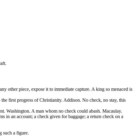
aft.
any other piece, expose it to immediate capture. A king so menaced is
he first progress of Christianity. Addison. No check, no stay, this
ernment. Washington. A man whom no check could abash. Macaulay.
tems in an account; a check given for baggage; a return check on a
g such a figure.