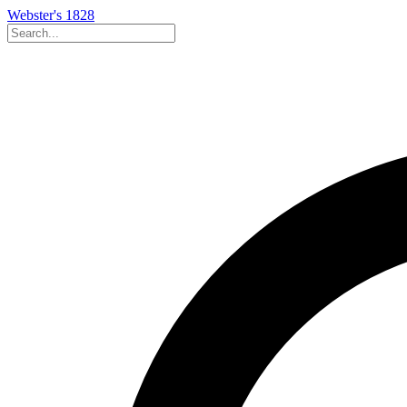
Webster's 1828