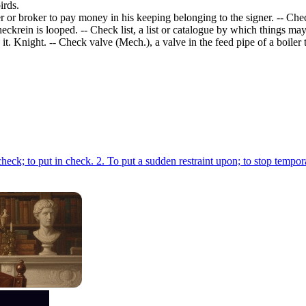
irds.
r or broker to pay money in his keeping belonging to the signer. -- Ch
ckrein is looped. -- Check list, a list or catalogue by which things m
. Knight. -- Check valve (Mech.), a valve in the feed pipe of a boiler to
1. To make a move which puts an adversary's piece, esp. his king, in check; to put in check. 2. To put a sudden restraint upon; to s