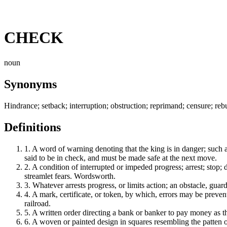
CHECK
noun
Synonyms
Hindrance; setback; interruption; obstruction; reprimand; censure; rebuke
Definitions
1.
A word of warning denoting that the king is in danger; such a
said to be in check, and must be made safe at the next move.
2.
A condition of interrupted or impeded progress; arrest; stop; 
streamlet fears. Wordsworth.
3.
Whatever arrests progress, or limits action; an obstacle, gu
4.
A mark, certificate, or token, by which, errors may be prevent
railroad.
5.
A written order directing a bank or banker to pay money as t
6.
A woven or painted design in squares resembling the patten of