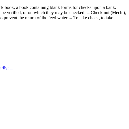
eck book, a book containing blank forms for checks upon a bank. --
ay be verified, or on which they may be checked. -- Check nut (Mech.),
 prevent the return of the feed water. -- To take check, to take
top temporarily; ...