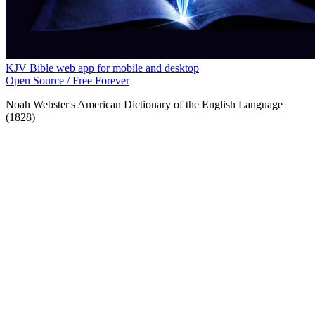
KJV Bible web app for mobile and desktop
Open Source / Free Forever
Noah Webster's American Dictionary of the English Language
(1828)