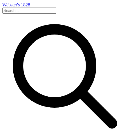
Webster's 1828