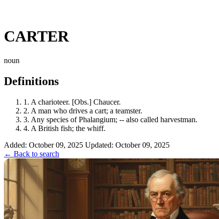
CARTER
noun
Definitions
1.
A charioteer. [Obs.] Chaucer.
2.
A man who drives a cart; a teamster.
3.
Any species of Phalangium; -- also called harvestman.
4.
A British fish; the whiff.
Added: October 09, 2025
Updated: October 09, 2025
← Back to search