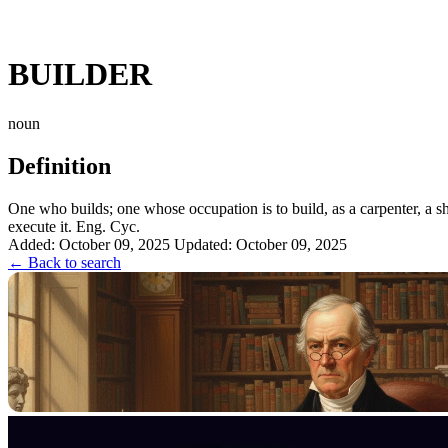
BUILDER
noun
Definition
One who builds; one whose occupation is to build, as a carpenter, a sh
execute it. Eng. Cyc.
Added: October 09, 2025
Updated: October 09, 2025
← Back to search