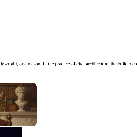
ipwright, or a mason. In the practice of civil architecture, the builde