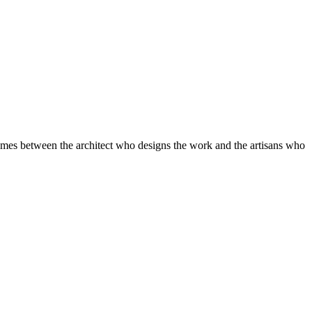
r comes between the architect who designs the work and the artisans who