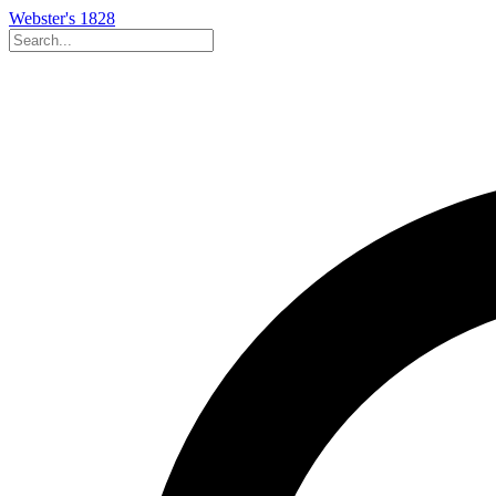
Webster's 1828